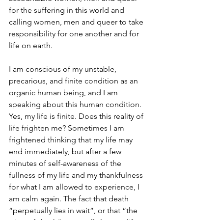
for the suffering in this world and 
calling women, men and queer to take 
responsibility for one another and for 
life on earth.
I am conscious of my unstable, 
precarious, and finite condition as an 
organic human being, and I am 
speaking about this human condition. 
Yes, my life is finite. Does this reality of 
life frighten me? Sometimes I am 
frightened thinking that my life may 
end immediately, but after a few 
minutes of self-awareness of the 
fullness of my life and my thankfulness 
for what I am allowed to experience, I 
am calm again. The fact that death 
“perpetually lies in wait”, or that “the 