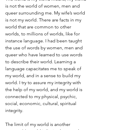
is not the world of women, men and 
queer surrounding me. My wife’s world 
is not my world. There are facts in my 
world that are common to other 
worlds, to millions of worlds, like for 
instance language. I had been taught 
the use of words by women, men and 
queer who have learned to use words 
to describe their world. Learning a 
language capacitates me to speak of 
my world, and in a sense to build my 
world. I try to assure my integrity with 
the help of my world, and my world is 
connected to my physical, psychic, 
social, economic, cultural, spiritual 
integrity.
The limit of my world is another 