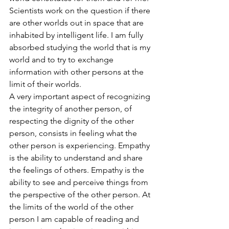
Scientists work on the question if there 
are other worlds out in space that are 
inhabited by intelligent life. I am fully 
absorbed studying the world that is my 
world and to try to exchange 
information with other persons at the 
limit of their worlds.
A very important aspect of recognizing 
the integrity of another person, of 
respecting the dignity of the other 
person, consists in feeling what the 
other person is experiencing. Empathy 
is the ability to understand and share 
the feelings of others. Empathy is the 
ability to see and perceive things from 
the perspective of the other person. At 
the limits of the world of the other 
person I am capable of reading and 