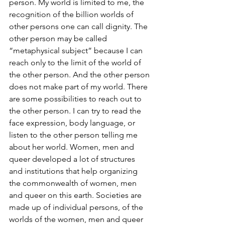
person. My world is limited to me, the 
recognition of the billion worlds of 
other persons one can call dignity. The 
other person may be called 
“metaphysical subject” because I can 
reach only to the limit of the world of 
the other person. And the other person 
does not make part of my world. There 
are some possibilities to reach out to 
the other person. I can try to read the 
face expression, body language, or 
listen to the other person telling me 
about her world. Women, men and 
queer developed a lot of structures 
and institutions that help organizing 
the commonwealth of women, men 
and queer on this earth. Societies are 
made up of individual persons, of the 
worlds of the women, men and queer 