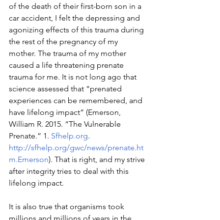
of the death of their first-born son in a 
car accident, I felt the depressing and 
agonizing effects of this trauma during 
the rest of the pregnancy of my 
mother. The trauma of my mother 
caused a life threatening prenate 
trauma for me. It is not long ago that 
science assessed that “prenated 
experiences can be remembered, and 
have lifelong impact” (Emerson, 
William R. 2015. “The Vulnerable 
Prenate.” 1. 
Sfhelp.org
. 
http://sfhelp.org/gwc/news/prenate.ht
m.Emerson
). That is right, and my strive 
after integrity tries to deal with this 
lifelong impact.
It is also true that organisms took 
millions and millions of years in the 