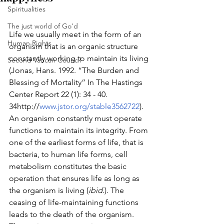
Spiritualities
The just world of Go'd
Life we usually meet in the form of an 
Human Rights
organism that is an organic structure 
constantly working to maintain its living 
Second Vatican Council
(Jonas, Hans. 1992. “The Burden and 
Blessing of Mortality” In The Hastings 
Center Report 22 (1): 34 - 40. 
34http://
www.jstor.org/stable3562722
). 
An organism constantly must operate 
functions to maintain its integrity. From 
one of the earliest forms of life, that is 
bacteria, to human life forms, cell 
metabolism constitutes the basic 
operation that ensures life as long as 
the organism is living (
ibid
.). The 
ceasing of life-maintaining functions 
leads to the death of the organism. 