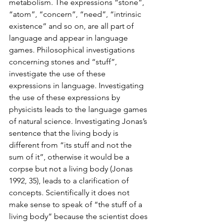
metabolism. The expressions “stone”, 
“atom”, “concern”, “need”, “intrinsic 
existence” and so on, are all part of 
language and appear in language 
games. Philosophical investigations 
concerning stones and “stuff”, 
investigate the use of these 
expressions in language. Investigating 
the use of these expressions by 
physicists leads to the language games 
of natural science. Investigating Jonas’s 
sentence that the living body is 
different from “its stuff and not the 
sum of it”, otherwise it would be a 
corpse but not a living body (Jonas 
1992, 35), leads to a clarification of 
concepts. Scientifically it does not 
make sense to speak of “the stuff of a 
living body” because the scientist does 