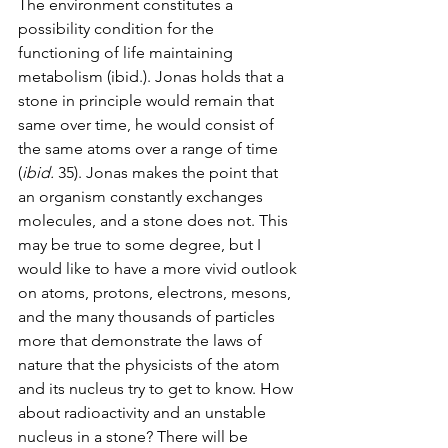
The environment constitutes a 
possibility condition for the 
functioning of life maintaining 
metabolism (ibid.). Jonas holds that a 
stone in principle would remain that 
same over time, he would consist of 
the same atoms over a range of time 
(
ibid.
 35). Jonas makes the point that 
an organism constantly exchanges 
molecules, and a stone does not. This 
may be true to some degree, but I 
would like to have a more vivid outlook 
on atoms, protons, electrons, mesons, 
and the many thousands of particles 
more that demonstrate the laws of 
nature that the physicists of the atom 
and its nucleus try to get to know. How 
about radioactivity and an unstable 
nucleus in a stone? There will be 