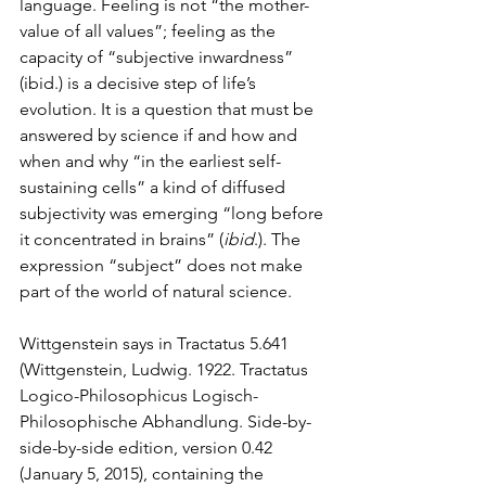
language. Feeling is not “the mother-
value of all values”; feeling as the 
capacity of “subjective inwardness” 
(ibid.) is a decisive step of life’s 
evolution. It is a question that must be 
answered by science if and how and 
when and why “in the earliest self-
sustaining cells” a kind of diffused 
subjectivity was emerging “long before 
it concentrated in brains” (
ibid
.). The 
expression “subject” does not make 
part of the world of natural science.
Wittgenstein says in Tractatus 5.641 
(Wittgenstein, Ludwig. 1922. Tractatus 
Logico-Philosophicus Logisch-
Philosophische Abhandlung. Side-by-
side-by-side edition, version 0.42 
(January 5, 2015), containing the 