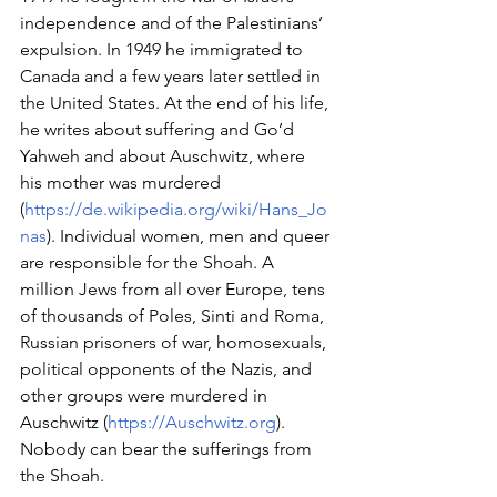
independence and of the Palestinians’ 
expulsion. In 1949 he immigrated to 
Canada and a few years later settled in 
the United States. At the end of his life, 
he writes about suffering and Go’d 
Yahweh and about Auschwitz, where 
his mother was murdered 
(
https://de.wikipedia.org/wiki/Hans_Jo
nas
). Individual women, men and queer 
are responsible for the Shoah. A 
million Jews from all over Europe, tens 
of thousands of Poles, Sinti and Roma, 
Russian prisoners of war, homosexuals, 
political opponents of the Nazis, and 
other groups were murdered in 
Auschwitz (
https://Auschwitz.org
). 
Nobody can bear the sufferings from 
the Shoah.