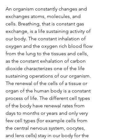
An organism constantly changes and 
exchanges atoms, molecules, and 
cells. Breathing, that is constant gas 
exchange, is a life sustaining activity of 
our body. The constant inhalation of 
oxygen and the oxygen rich blood flow 
from the lung to the tissues and cells, 
as the constant exhalation of carbon 
dioxide characterizes one of the life 
sustaining operations of our organism. 
The renewal of the cells of a tissue or 
organ of the human body is a constant 
process of life. The different cell types 
of the body have renewal rates from 
days to months or years and only very 
few cell types (for example cells from 
the central nervous system, oocytes, 
and lens cells) stay in our body for the 