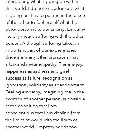
interpreting what is going on within 
that world. I do not know for sure what 
is going on, I try to put me in the place 
of the other to feel myself what the 
other person is experiencing. Empathy 
literally means suffering with the other 
person. Although suffering takes an 
important part of our experiences, 
there are many other situations that 
allow and invite empathy. There is joy, 
happiness as sadness and grief, 
success as failure, recognition as 
ignoration, solidarity as abandonment. 
Feeling empathy, imagining me in the 
position of another person, is possible 
at the condition that I am 
conscientious that I am dealing from 
the limits of world with the limits of 
another world. Empathy needs two 