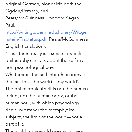
original German, alongside both the 
Ogden/Ramsey, and 
Pears/McGuinness. London: Kegan 
Paul. 
http://writing.upenn.edu.library/Wittge
nstein-Tractatus.pdf
. Pears/McGuinness 
English translation):
“Thus there really is a sense in which 
philosophy can talk about the self in a 
non-psychological way.
What brings the self into philosophy is 
the fact that ‘the world is my world’.
The philosophical self is not the human 
being, not the human body, or the 
human soul, with which psychology 
deals, but rather the metaphysical 
subject, the limit of the world—not a 
part of it.”
The world is my world means, my world 