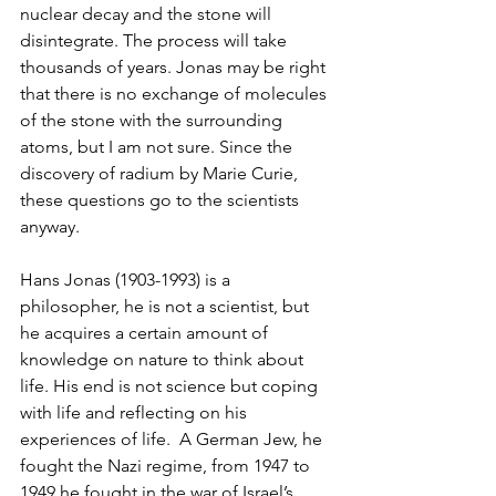
nuclear decay and the stone will 
disintegrate. The process will take 
thousands of years. Jonas may be right 
that there is no exchange of molecules 
of the stone with the surrounding 
atoms, but I am not sure. Since the 
discovery of radium by Marie Curie, 
these questions go to the scientists 
anyway.
Hans Jonas (1903-1993) is a 
philosopher, he is not a scientist, but 
he acquires a certain amount of 
knowledge on nature to think about 
life. His end is not science but coping 
with life and reflecting on his 
experiences of life.  A German Jew, he 
fought the Nazi regime, from 1947 to 
1949 he fought in the war of Israel’s 