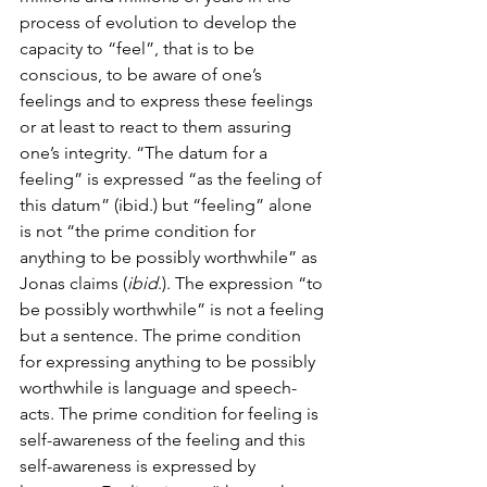
process of evolution to develop the 
capacity to “feel”, that is to be 
conscious, to be aware of one’s 
feelings and to express these feelings 
or at least to react to them assuring 
one’s integrity. “The datum for a 
feeling” is expressed “as the feeling of 
this datum” (ibid.) but “feeling” alone 
is not “the prime condition for 
anything to be possibly worthwhile” as 
Jonas claims (
ibid
.). The expression “to 
be possibly worthwhile” is not a feeling 
but a sentence. The prime condition 
for expressing anything to be possibly 
worthwhile is language and speech-
acts. The prime condition for feeling is 
self-awareness of the feeling and this 
self-awareness is expressed by 