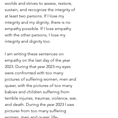
worlds and strives to assess, restore, 
sustain, and recognize the integrity of 
at least two persons. If I lose my 
integrity and my dignity, there is no 
empathy possible. If I lose empathy 
with the other persons, I lose my 
integrity and dignity too.
I am writing these sentences on 
empathy on the last day of the year 
2023. During that year 2023 my eyes 
were confronted with too many 
pictures of suffering women, men and 
queer, with the pictures of too many 
babies and children suffering from 
terrible injuries, traumas, violence, war, 
and death. During the year 2023 I saw 
pictures from too many suffering 
women, men and queer, life-