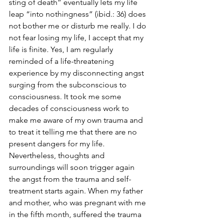
sting of death” eventually lets my life 
leap “into nothingness” (ibid.: 36) does 
not bother me or disturb me really. I do 
not fear losing my life, I accept that my 
life is finite. Yes, I am regularly 
reminded of a life-threatening 
experience by my disconnecting angst 
surging from the subconscious to 
consciousness. It took me some 
decades of consciousness work to 
make me aware of my own trauma and 
to treat it telling me that there are no 
present dangers for my life. 
Nevertheless, thoughts and 
surroundings will soon trigger again 
the angst from the trauma and self-
treatment starts again. When my father 
and mother, who was pregnant with me 
in the fifth month, suffered the trauma 