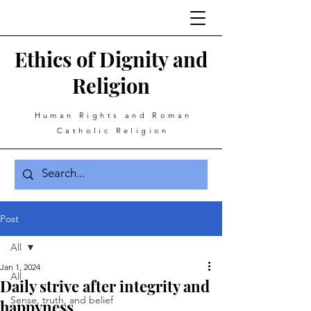
Ethics of Dignity and
Religion
Human Rights and Roman
Catholic Religion
Post
All
Jan 1, 2024
All
Daily strive after integrity and
Sense, truth, and belief
happyness