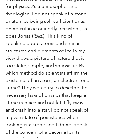
for physics. As a philosopher and 
theologian, I do not speak of a stone 
or atom as being self-sufficient or as 
being autarkic or inertly persistent, as 
does Jonas (
ibid
.). This kind of 
speaking about atoms and similar 
structures and elements of life in my 
view draws a picture of nature that is 
too static, simple, and solipsistic. By 
which method do scientists affirm the 
existence of an atom, an electron, or a 
stone? They would try to describe the 
necessary laws of physics that keep a 
stone in place and not let it fly away 
and crash into a star. I do not speak of 
a given state of persistence when 
looking at a stone and I do not speak 
of the concern of a bacteria for its 