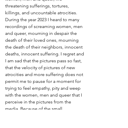
threatening sufferings, tortures, 
killings, and uncountable atrocities. 
During the year 2023 I heard to many 
recordings of screaming women, men 
and queer, mourning in despair the 
death of their loved ones, mourning 
the death of their neighbors, innocent 
deaths, innocent suffering. I regret and 
I am sad that the pictures pass so fast, 
that the velocity of pictures of new 
atrocities and more suffering does not 
permit me to pause for a moment for 
trying to feel empathy, pity and weep 
with the women, men and queer that I 
perceive in the pictures from the 
media. Because of the small 
geographical distance of a few 
hundred kilometers from the bellicose 