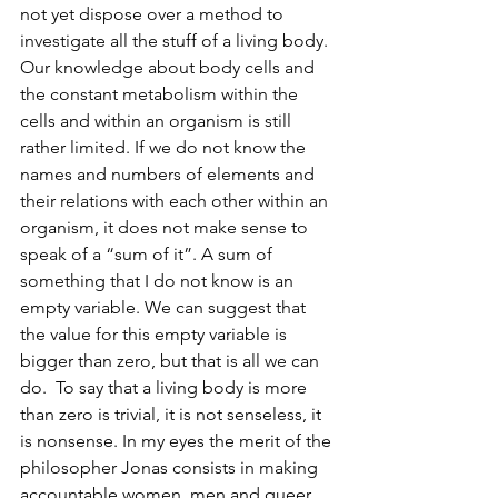
not yet dispose over a method to 
investigate all the stuff of a living body. 
Our knowledge about body cells and 
the constant metabolism within the 
cells and within an organism is still 
rather limited. If we do not know the 
names and numbers of elements and 
their relations with each other within an 
organism, it does not make sense to 
speak of a “sum of it”. A sum of 
something that I do not know is an 
empty variable. We can suggest that 
the value for this empty variable is 
bigger than zero, but that is all we can 
do.  To say that a living body is more 
than zero is trivial, it is not senseless, it 
is nonsense. In my eyes the merit of the 
philosopher Jonas consists in making 
accountable women, men and queer 