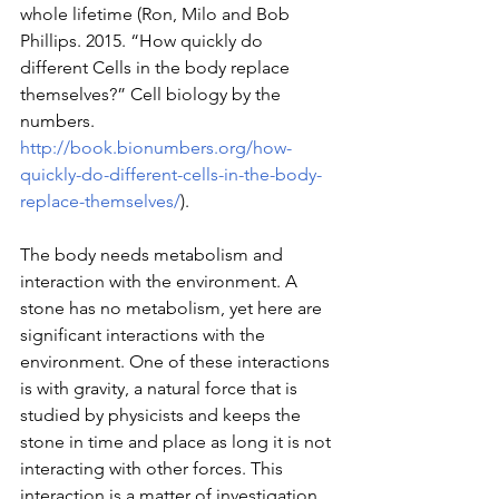
whole lifetime (Ron, Milo and Bob 
Phillips. 2015. “How quickly do 
different Cells in the body replace 
themselves?” Cell biology by the 
numbers. 
http://book.bionumbers.org/how-
quickly-do-different-cells-in-the-body-
replace-themselves/
).
The body needs metabolism and 
interaction with the environment. A 
stone has no metabolism, yet here are 
significant interactions with the 
environment. One of these interactions 
is with gravity, a natural force that is 
studied by physicists and keeps the 
stone in time and place as long it is not 
interacting with other forces. This 
interaction is a matter of investigation 