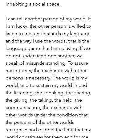
inhabiting a social space.
I can tell another person of my world. If 
I am lucky, the other person is willed to 
listen to me, understands my language 
and the way I use the words, that is the 
language game that I am playing. If we 
do not understand one another, we 
speak of misunderstanding. To assure 
my integrity, the exchange with other 
persons is necessary. The world is my 
world, and to sustain my world I need 
the listening, the speaking, the sharing, 
the giving, the taking, the help, the 
communication, the exchange with 
other worlds under the condition that 
the persons of the other worlds 
recognize and respect the limit that my 
world constitutes for them and for me. 