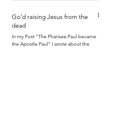
Go'd raising Jesus from the
dead
In my Post “The Pharisee Paul became
the Apostle Paul” I wrote about the
narrative of Luke telling of the
conversion of Paul in Acts and...
Mutuality and Women's
Ministry in the Letter to the
Romans
Susan Mathew finds in the Pauline
greetings in Romans an affirmation of
“the mutuality of men and women in
Christian ministry” that is...