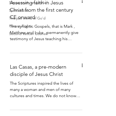
Assessing faith in Jesus
Sense, truth, and belief
Christ from the first century
Spiritualities
CE onward
The just world of Go'd
Human Rights
The synoptic Gospels, that is Mark ,
Matthew and Luke , permanently give
Second Vatican Council
testimony of Jesus teaching his
disciples to understand that he...
Las Casas, a pre-modern
disciple of Jesus Christ
The Scriptures inspired the lives of
many a woman and men of many
cultures and times. We do not know
about the reactions of the assembly...