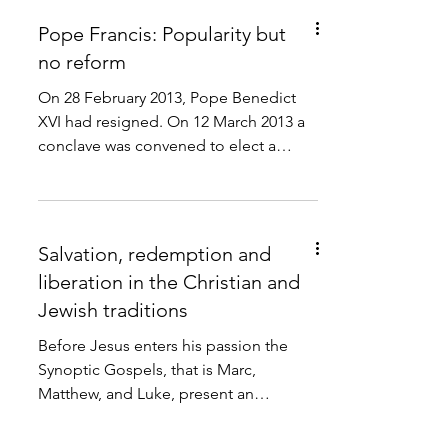
Pope Francis: Popularity but
no reform
On 28 February 2013, Pope Benedict
XVI had resigned. On 12 March 2013 a
conclave was convened to elect a
pope to succeed. The next day...
Salvation, redemption and
liberation in the Christian and
Jewish traditions
Before Jesus enters his passion the
Synoptic Gospels, that is Marc,
Matthew, and Luke, present an
apocalyptical speech of Jesus (Marc
13,...