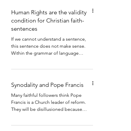
Human Rights are the validity
condition for Christian faith-
sentences
If we cannot understand a sentence,
this sentence does not make sense.
Within the grammar of language
understandability is the validity...
Synodality and Pope Francis
Many faithful followers think Pope
Francis is a Church leader of reform.
They will be disillusioned because
Pope Francis is no reformer....