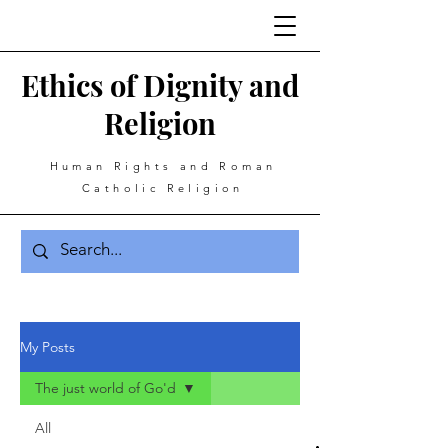
Ethics of Dignity and
Religion
Human Rights and Roman
Catholic Religion
My Posts
The just world of Go'd
All