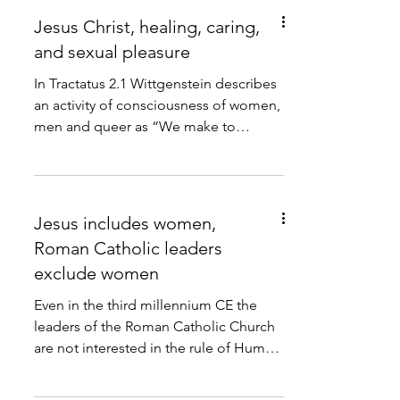
Jesus Christ, healing, caring,
and sexual pleasure
In Tractatus 2.1 Wittgenstein describes
an activity of consciousness of women,
men and queer as “We make to
ourselves pictures of facts.”...
Jesus includes women,
Roman Catholic leaders
exclude women
Even in the third millennium CE the
leaders of the Roman Catholic Church
are not interested in the rule of Human
Rights law within their...