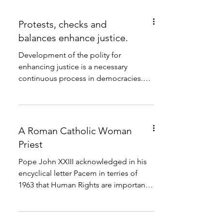
Protests, checks and
balances enhance justice.
Development of the polity for
enhancing justice is a necessary
continuous process in democracies.
The 2022 democracy index gives 7,04...
A Roman Catholic Woman
Priest
Pope John XXIII acknowledged in his
encyclical letter Pacem in terries of
1963 that Human Rights are important
for the integral...