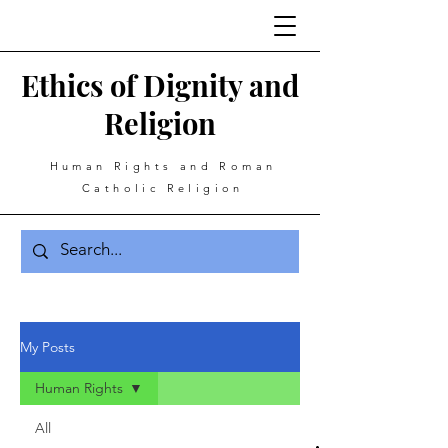
Ethics of Dignity and
Religion
Human Rights and Roman
Catholic Religion
My Posts
Human Rights
All