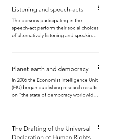
Listening and speech-acts
The persons participating in the
speech-act perform their social choices
of alternatively listening and speaking.
This social practice...
Planet earth and democracy
In 2006 the Economist Intelligence Unit
(EIU) began publishing research results
on “the state of democracy worldwide
in 165 independent...
The Drafting of the Universal
Declaration of Human Rights