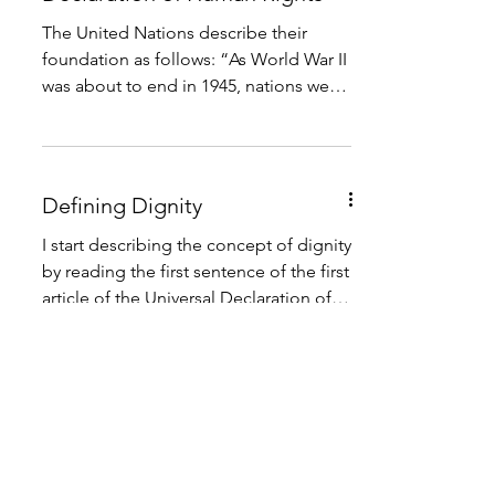
The United Nations describe their
foundation as follows: “As World War II
was about to end in 1945, nations were
in ruins, and the world...
Defining Dignity
I start describing the concept of dignity
by reading the first sentence of the first
article of the Universal Declaration of
Human Rights...
International Human Rights
Law
Rights are legitimate claims held by