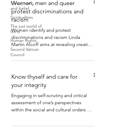
Women, men and queer
Sense, truth,
and belief
protest discriminations and
Spiritualities
racism
The just world of
Women identify and protest
Go'd
discriminations and racism Linda
Human Rights
Martín Alcoff aims at revealing creative
Second Vatican
self-identity and making socially...
Council
Know thyself and care for
your integrity
Engaging in self-scrutiny and critical
assessment of one’s perspectives
within the social and cultural orders of
my environment is a...