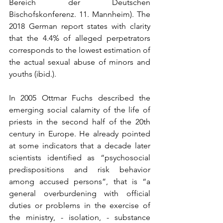
Bereich der Deutschen 
Bischofskonferenz. 11. Mannheim). The 
2018 German report states with clarity 
that the 4.4% of alleged perpetrators 
corresponds to the lowest estimation of 
the actual sexual abuse of minors and 
youths (ibid.).
In 2005 Ottmar Fuchs described the 
emerging social calamity of the life of 
priests in the second half of the 20th 
century in Europe. He already pointed 
at some indicators that a decade later 
scientists identified as “psychosocial 
predispositions and risk behavior 
among accused persons”, that is “a 
general overburdening with official 
duties or problems in the exercise of 
the ministry, - isolation, - substance 