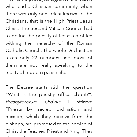
who lead a Christian community, when 
there was only one priest known to the 
Christians, that is the High Priest Jesus 
Christ. The Second Vatican Council had 
to define the priestly office as an office 
withing the hierarchy of the Roman 
Catholic Church. The whole Declaration 
takes only 22 numbers and most of 
them are not really speaking to the 
reality of modern parish life.
The Decree starts with the question 
“What is the priestly office about?”. 
Presbyterorum Ordinis
 1 affirms: 
“Priests by sacred ordination and 
mission, which they receive from the 
bishops, are promoted to the service of 
Christ the Teacher, Priest and King. They 