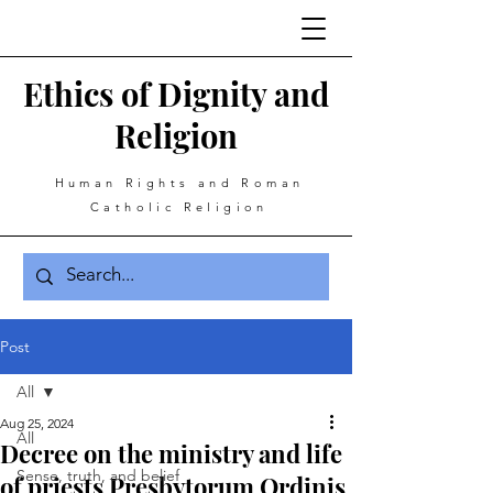
Ethics of Dignity and
Religion
Human Rights and Roman
Catholic Religion
Post
All
Aug 25, 2024
All
Decree on the ministry and life
Sense, truth, and belief
of priests Presbytorum Ordinis