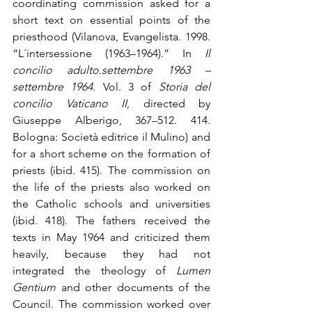
coordinating commission asked for a 
short text on essential points of the 
priesthood (Vilanova, Evangelista. 1998. 
“L´intersessione (1963–1964).” In 
Il 
concilio adulto.settembre 1963 – 
settembre 1964
. Vol. 3 of 
Storia del 
concilio Vaticano II
, directed by 
Giuseppe Alberigo, 367–512. 414. 
Bologna: Società editrice il Mulino) and 
for a short scheme on the formation of 
priests (ibid. 415). The commission on 
the life of the priests also worked on 
the Catholic schools and universities 
(ibid. 418). The fathers received the 
texts in May 1964 and criticized them 
heavily, because they had not 
integrated the theology of 
Lumen 
Gentium
 and other documents of the 
Council. The commission worked over 