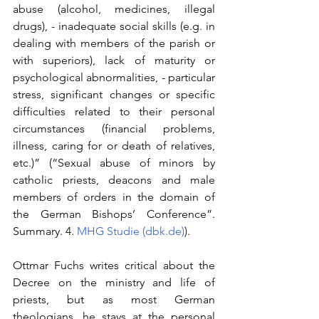
abuse (alcohol, medicines, illegal 
drugs), - inadequate social skills (e.g. in 
dealing with members of the parish or 
with superiors), lack of maturity or 
psychological abnormalities, - particular 
stress, significant changes or specific 
difficulties related to their personal 
circumstances (financial problems, 
illness, caring for or death of relatives, 
etc.)” (“Sexual abuse of minors by 
catholic priests, deacons and male 
members of orders in the domain of 
the German Bishops’ Conference”. 
Summary. 4. 
MHG Studie (
dbk.de
)
).
Ottmar Fuchs writes critical about the 
Decree on the ministry and life of 
priests, but as most German 
theologians, he stays at the personal 