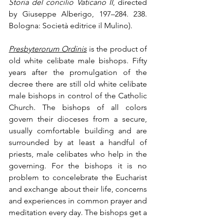
Storia del concilio Vaticano II
, directed 
by Giuseppe Alberigo, 197–284. 238. 
Bologna: Società editrice il Mulino).
Presbyterorum Ordinis
is the product of 
old white celibate male bishops. Fifty 
years after the promulgation of the 
decree there are still old white celibate 
male bishops in control of the Catholic 
Church. The bishops of all colors 
govern their dioceses from a secure, 
usually comfortable building and are 
surrounded by at least a handful of 
priests, male celibates who help in the 
governing. For the bishops it is no 
problem to concelebrate the Eucharist 
and exchange about their life, concerns 
and experiences in common prayer and 
meditation every day. The bishops get a 