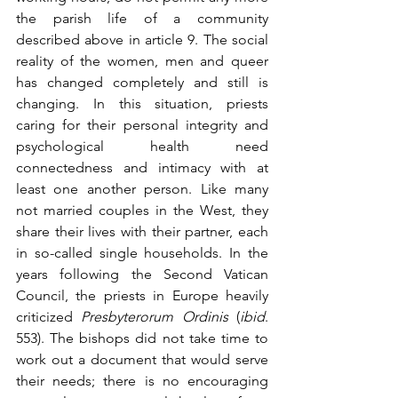
the parish life of a community 
described above in article 9. The social 
reality of the women, men and queer 
has changed completely and still is 
changing. In this situation, priests 
caring for their personal integrity and 
psychological health need 
connectedness and intimacy with at 
least one another person. Like many 
not married couples in the West, they 
share their lives with their partner, each 
in so-called single households. In the 
years following the Second Vatican 
Council, the priests in Europe heavily 
criticized 
Presbyterorum Ordinis
 (
ibid
. 
553). The bishops did not take time to 
work out a document that would serve 
their needs; there is no encouraging 