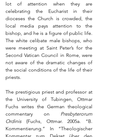
lot of attention when they are 
celebrating the Eucharist in their 
dioceses the Church is crowded, the 
local media pays attention to the 
bishop, and he is a figure of public life. 
The white celibate male bishops, who 
were meeting at Saint Peter’s for the 
Second Vatican Council in Rome, were 
not aware of the dramatic changes of 
the social conditions of the life of their 
priests.
The prestigious priest and professor at 
the University of Tubingen, Ottmar 
Fuchs writes the German theological 
commentary on 
Presbyterorum 
Ordinis
 (Fuchs, Ottmar. 2005a. “B. 
Kommentierung.” In “Theologischer 
Kommentar zum Dekret über den 