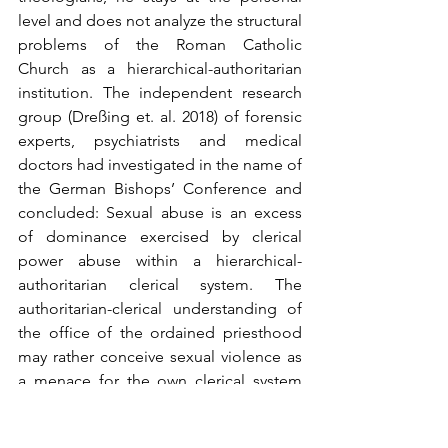
level and does not analyze the structural 
problems of the Roman Catholic 
Church as a hierarchical-authoritarian 
institution. The independent research 
group (Dreßing et. al. 2018) of forensic 
experts, psychiatrists and medical 
doctors had investigated in the name of 
the German Bishops’ Conference and 
concluded: Sexual abuse is an excess 
of dominance exercised by clerical 
power abuse within a hierarchical-
authoritarian clerical system. The 
authoritarian-clerical understanding of 
the office of the ordained priesthood 
may rather conceive sexual violence as 
a menace for the own clerical system 
than as a continuing danger for the 
abuse of further children and youths 