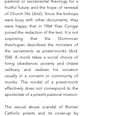
pastoral or sacramental theology for a 
fruitful future and the hope of renewal 
of Church life (
ibid
.). Since the bishops 
were busy with other documents, they 
were happy that in 1964 Yves Congar 
joined the redaction of the text. It is not 
surprising that the Dominican 
theologian described the ministers of 
the sacraments as priest-monks (ibid. 
554). A monk takes a social choice of 
living obedience, poverty and chaste 
celibacy and realizes his vocation 
usually in a convent or community of 
monks. The model of a priest-monk 
effectively does not correspond to the 
apostolate of a priest’s pastoral mission.
The sexual abuse scandal of Roman 
Catholic priests and its cover-up by 