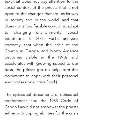
text that does not pay attention to the 
social context of the priests that is not 
open to the changes that are under way 
in society and in the world, and that 
does not allow flexible control to adapt 
to changing environmental social 
conditions. In 2005 Fuchs analyses 
correctly, that when the crisis of the 
Church in Europe and North America 
becomes visible in the 1970s and 
accelerates with growing speed to our 
days, the priests got no help from this 
document to cope with their personal 
and professional crisis (ibid.). 
The episcopal documents of episcopal 
conferences and the 1983 Code of 
Canon Law did not empower the priests 
either with coping abilities for the crisis 