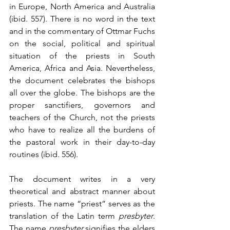
in Europe, North America and Australia 
(ibid. 557). There is no word in the text 
and in the commentary of Ottmar Fuchs 
on the social, political and spiritual 
situation of the priests in South 
America, Africa and Asia. Nevertheless, 
the document celebrates the bishops 
all over the globe. The bishops are the 
proper sanctifiers, governors and 
teachers of the Church, not the priests 
who have to realize all the burdens of 
the pastoral work in their day-to-day 
routines (ibid. 556).
The document writes in a very 
theoretical and abstract manner about 
priests. The name “priest” serves as the 
translation of the Latin term 
presbyter
. 
The name 
presbyter
 signifies the elders 