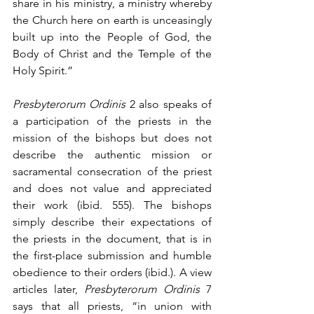
share in his ministry, a ministry whereby 
the Church here on earth is unceasingly 
built up into the People of God, the 
Body of Christ and the Temple of the 
Holy Spirit.”
Presbyterorum Ordinis
 2 also speaks of 
a participation of the priests in the 
mission of the bishops but does not 
describe the authentic mission or 
sacramental consecration of the priest 
and does not value and appreciated 
their work (ibid. 555). The bishops 
simply describe their expectations of 
the priests in the document, that is in 
the first-place submission and humble 
obedience to their orders (ibid.). A view 
articles later, 
Presbyterorum Ordinis
 7 
says that all priests, “in union with 