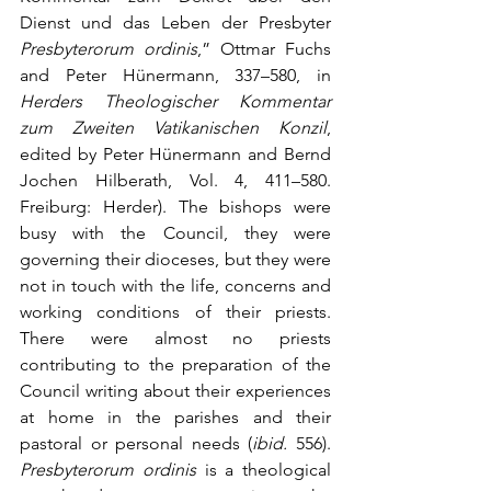
Dienst und das Leben der Presbyter 
Presbyterorum ordinis
,” Ottmar Fuchs 
and Peter Hünermann, 337–580, in 
Herders Theologischer Kommentar 
zum Zweiten Vatikanischen Konzil
, 
edited by Peter Hünermann and Bernd 
Jochen Hilberath, Vol. 4, 411–580. 
Freiburg: Herder). The bishops were 
busy with the Council, they were 
governing their dioceses, but they were 
not in touch with the life, concerns and 
working conditions of their priests. 
There were almost no priests 
contributing to the preparation of the 
Council writing about their experiences 
at home in the parishes and their 
pastoral or personal needs (
ibid.
 556). 
Presbyterorum ordinis
 is a theological 