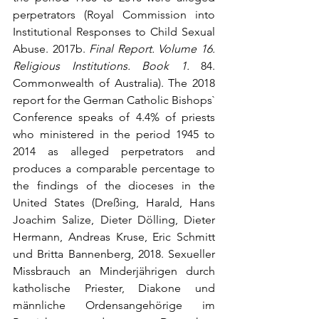
perpetrators (Royal Commission into 
Institutional Responses to Child Sexual 
Abuse. 2017b. 
Final Report. Volume 16. 
Religious Institutions. Book 1.
 84. 
Commonwealth of Australia). The 2018 
report for the German Catholic Bishops` 
Conference speaks of 4.4% of priests 
who ministered in the period 1945 to 
2014 as alleged perpetrators and 
produces a comparable percentage to 
the findings of the dioceses in the 
United States (Dreßing, Harald, Hans 
Joachim Salize, Dieter Dölling, Dieter 
Hermann, Andreas Kruse, Eric Schmitt 
und Britta Bannenberg, 2018. Sexueller 
Missbrauch an Minderjährigen durch 
katholische Priester, Diakone und 
männliche Ordensangehörige im 