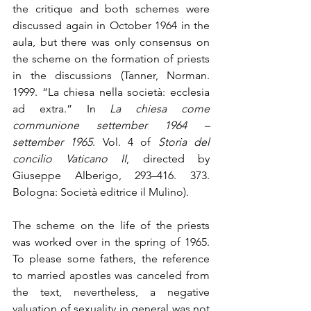
the critique and both schemes were 
discussed again in October 1964 in the 
aula, but there was only consensus on 
the scheme on the formation of priests 
in the discussions (Tanner, Norman. 
1999. “La chiesa nella società: ecclesia 
ad extra.” In 
La chiesa come 
communione settember 1964 – 
settember 1965
. Vol. 4 of 
Storia del 
concilio Vaticano II
, directed by 
Giuseppe Alberigo, 293–416. 373. 
Bologna: Società editrice il Mulino). 
The scheme on the life of the priests 
was worked over in the spring of 1965. 
To please some fathers, the reference 
to married apostles was canceled from 
the text, nevertheless, a negative 
valuation of sexuality in general was not 