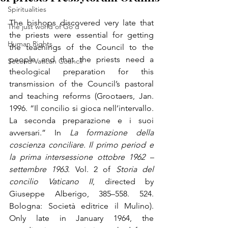
Spiritualities
The bishops discovered very late that 
The just world of Go'd
the priests were essential for getting 
Human Rights
the teachings of the Council to the 
people and that the priests need a 
Second Vatican Council
theological preparation for this 
transmission of the Council’s pastoral 
and teaching reforms (Grootaers, Jan. 
1996. “Il concilio si gioca nell’intervallo. 
La seconda preparazione e i suoi 
avversari.” In 
La formazione della 
coscienza conciliare. Il primo period e 
la prima intersessione ottobre 1962 – 
settembre 1963
. 
Vol. 2 of 
Storia del 
concilio Vaticano II
, directed by 
Giuseppe Alberigo, 385–558. 524. 
Bologna: Società editrice il Mulino
). 
Only late in January 1964, the 