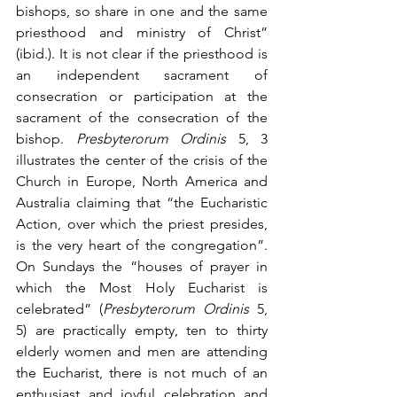
bishops, so share in one and the same 
priesthood and ministry of Christ” 
(ibid.). It is not clear if the priesthood is 
an independent sacrament of 
consecration or participation at the 
sacrament of the consecration of the 
bishop. 
Presbyterorum Ordinis
 5, 3 
illustrates the center of the crisis of the 
Church in Europe, North America and 
Australia claiming that “the Eucharistic 
Action, over which the priest presides, 
is the very heart of the congregation”. 
On Sundays the “houses of prayer in 
which the Most Holy Eucharist is 
celebrated” (
Presbyterorum Ordinis
 5, 
5) are practically empty, ten to thirty 
elderly women and men are attending 
the Eucharist, there is not much of an 
enthusiast and joyful celebration and 