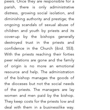
peers. Once they are responsible for a 
parish, there is only administrative 
distress, growing social isolation, and 
diminishing authority and prestige; the 
ongoing scandals of sexual abuse of 
children and youth by priests and its 
cover-up by the bishops generally 
destroyed trust in the priests and 
confidence in the Church (ibid. 553). 
With the priests reaching their forties 
peer relations are gone and the family 
of origin is no more an emotional 
resource and help. The administration 
of the bishop manages the goods of 
the dioceses but not the social needs 
of the priests. The managers are lay 
women and men paid by the bishop. 
They keep costs for the priests low and 
deal with them in a businesslike way. 