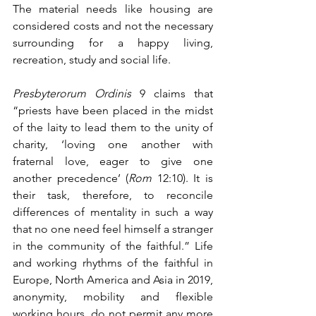
The material needs like housing are 
considered costs and not the necessary 
surrounding for a happy living, 
recreation, study and social life.
Presbyterorum Ordinis
 9 claims that 
“priests have been placed in the midst 
of the laity to lead them to the unity of 
charity, ‘loving one another with 
fraternal love, eager to give one 
another precedence’ (
Rom
 12:10). It is 
their task, therefore, to reconcile 
differences of mentality in such a way 
that no one need feel himself a stranger 
in the community of the faithful.” Life 
and working rhythms of the faithful in 
Europe, North America and Asia in 2019, 
anonymity, mobility and flexible 
working hours, do not permit any more 