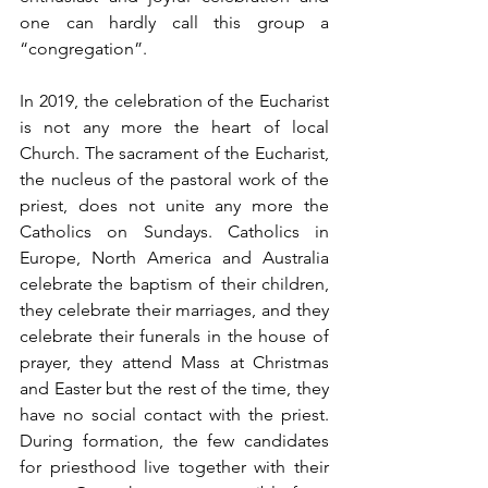
one can hardly call this group a 
“congregation”. 
In 2019, the celebration of the Eucharist 
is not any more the heart of local 
Church. The sacrament of the Eucharist, 
the nucleus of the pastoral work of the 
priest, does not unite any more the 
Catholics on Sundays. Catholics in 
Europe, North America and Australia 
celebrate the baptism of their children, 
they celebrate their marriages, and they 
celebrate their funerals in the house of 
prayer, they attend Mass at Christmas 
and Easter but the rest of the time, they 
have no social contact with the priest. 
During formation, the few candidates 
for priesthood live together with their 