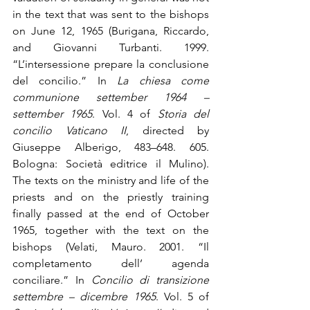
in the text that was sent to the bishops 
on June 12, 1965 (Burigana, Riccardo, 
and Giovanni Turbanti. 1999. 
“L’intersessione prepare la conclusione 
del concilio.” In 
La chiesa come 
communione settember 1964 – 
settember 1965
. Vol. 4 of 
Storia del 
concilio Vaticano II
, directed by 
Giuseppe Alberigo, 483–648. 605. 
Bologna: Società editrice il Mulino). 
The texts on the ministry and life of the 
priests and on the priestly training 
finally passed at the end of October 
1965, together with the text on the 
bishops (Velati, Mauro. 2001. “Il 
completamento dell’ agenda 
conciliare.” In 
Concilio di transizione 
settembre – dicembre 1965
. Vol. 5 of 