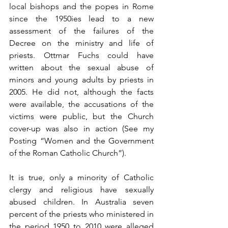
local bishops and the popes in Rome 
since the 1950ies lead to a new 
assessment of the failures of the 
Decree on the ministry and life of 
priests. Ottmar Fuchs could have 
written about the sexual abuse of 
minors and young adults by priests in 
2005. He did not, although the facts 
were available, the accusations of the 
victims were public, but the Church 
cover-up was also in action (See my 
Posting “Women and the Government 
of the Roman Catholic Church”).
It is true, only a minority of Catholic 
clergy and religious have sexually 
abused children. In Australia seven 
percent of the priests who ministered in 
the period 1950 to 2010 were alleged 