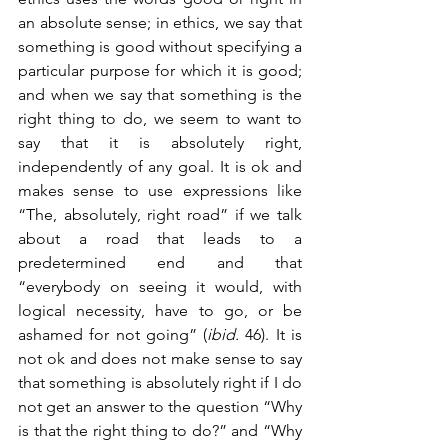
an absolute sense; in ethics, we say that 
something is good without specifying a 
particular purpose for which it is good; 
and when we say that something is the 
right thing to do, we seem to want to 
say that it is absolutely right, 
independently of any goal. It is ok and 
makes sense to use expressions like 
“The, absolutely, right road” if we talk 
about a road that leads to a 
predetermined end and that 
“everybody on seeing it would, with 
logical necessity, have to go, or be 
ashamed for not going” (
ibid.
 46). It is 
not ok and does not make sense to say 
that something is absolutely right if I do 
not get an answer to the question “Why 
is that the right thing to do?” and “Why 