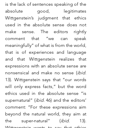
is the lack of sentences speaking of the 
absolute good, legitimates 
Wittgenstein’s judgment that ethics 
used in the absolute sense does not 
make sense. The editors rightly 
comment that “we can speak 
meaningfully” of what is from the world, 
that is of experiences and language 
and that Wittgenstein realizes that 
expressions with an absolute sense are 
nonsensical and make no sense (
ibid.
13). Wittgenstein says that “our words 
will only express facts,” but the word 
ethics used in the absolute sense “is 
supernatural” (
ibid.
 46) and the editors’ 
comment: “For these expressions aim 
beyond the natural world, they aim at 
the super-natural” (
ibid.
 13). 
Wittgenstein wants to say that ethics 