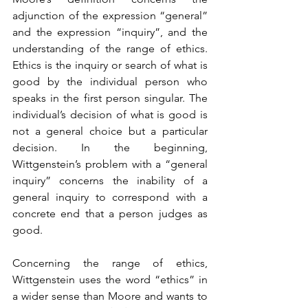
adjunction of the expression “general” 
and the expression “inquiry”, and the 
understanding of the range of ethics. 
Ethics is the inquiry or search of what is 
good by the individual person who 
speaks in the first person singular. The 
individual’s decision of what is good is 
not a general choice but a particular 
decision. In the beginning, 
Wittgenstein’s problem with a “general 
inquiry” concerns the inability of a 
general inquiry to correspond with a 
concrete end that a person judges as 
good.
Concerning the range of ethics, 
Wittgenstein uses the word “ethics” in 
a wider sense than Moore and wants to 