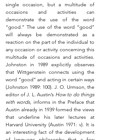
single occasion, but a multitude of 
occasions and activities can 
demonstrate the use of the word 
“good.” The use of the word “good” 
will always be demonstrated as a 
reaction on the part of the individual to 
any occasion or activity concerning this 
multitude of occasions and activities. 
Johnston in 1989 explicitly observes 
that Wittgenstein connects using the 
word “good” and acting in certain ways 
(Johnston 1989: 100). J. O. Urmson, the 
editor of J. L. Austin’s 
How to do things 
with words,
 informs in the Preface that 
Austin already in 1939 formed the views 
that underline his later lectures at 
Harvard University (Austin 1971: v). It is 
an interesting fact of the development 
of language philosophy that a few 