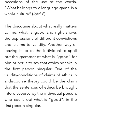
occasions of the use of the words. 
“What belongs to a language game is a 
whole culture” (
ibid.
 8).
The discourse about what really matters 
to me, what is good and right shows 
the expressions of different convictions 
and claims to validity. Another way of 
leaving it up to the individual to spell 
out the grammar of what is “good” for 
him or her is to say that ethics speaks in 
the first person singular. One of the 
validity-conditions of claims of ethics in 
a discourse theory could be the claim 
that the sentences of ethics be brought 
into discourse by the individual person, 
who spells out what is “good”, in the 
first person singular.