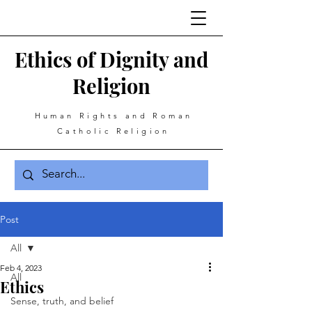
Ethics of Dignity and
Religion
Human Rights and Roman
Catholic Religion
Post
All
Feb 4, 2023
All
Ethics
Sense, truth, and belief