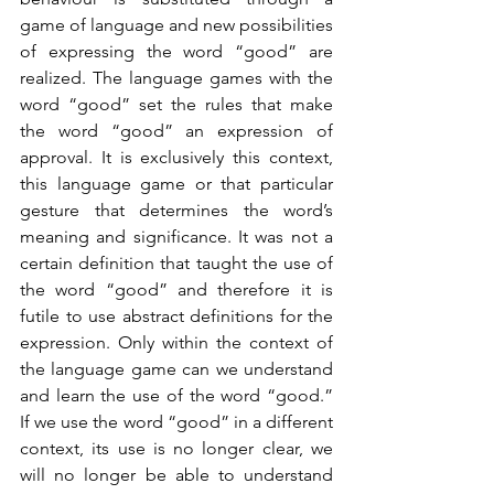
game of language and new possibilities 
of expressing the word “good” are 
realized. The language games with the 
word “good” set the rules that make 
the word “good” an expression of 
approval. It is exclusively this context, 
this language game or that particular 
gesture that determines the word’s 
meaning and significance. It was not a 
certain definition that taught the use of 
the word “good” and therefore it is 
futile to use abstract definitions for the 
expression. Only within the context of 
the language game can we understand 
and learn the use of the word “good.” 
If we use the word “good” in a different 
context, its use is no longer clear, we 
will no longer be able to understand 