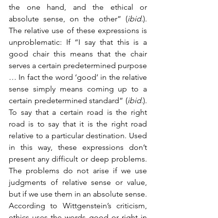
the one hand, and the ethical or 
absolute sense, on the other” (
ibid
.). 
The relative use of these expressions is 
unproblematic: If “I say that this is a 
good chair this means that the chair 
serves a certain predetermined purpose 
… In fact the word ‘good’ in the relative 
sense simply means coming up to a 
certain predetermined standard” (
ibid
.). 
To say that a certain road is the right 
road is to say that it is the right road 
relative to a particular destination. Used 
in this way, these expressions don’t 
present any difficult or deep problems. 
The problems do not arise if we use 
judgments of relative sense or value, 
but if we use them in an absolute sense. 
According to Wittgenstein’s criticism, 
ethics uses the words good or right in 