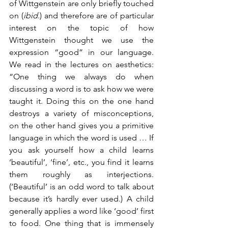
of Wittgenstein are only briefly touched 
on (
ibid
.) and therefore are of particular 
interest on the topic of how 
Wittgenstein thought we use the 
expression “good” in our language. 
We read in the lectures on aesthetics: 
“One thing we always do when 
discussing a word is to ask how we were 
taught it. Doing this on the one hand 
destroys a variety of misconceptions, 
on the other hand gives you a primitive 
language in which the word is used … If 
you ask yourself how a child learns 
‘beautiful’, ‘fine’, etc., you find it learns 
them roughly as interjections. 
(‘Beautiful’ is an odd word to talk about 
because it’s hardly ever used.) A child 
generally applies a word like ‘good’ first 
to food. One thing that is immensely 