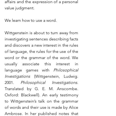
affairs and the expression of a personal 
value judgment. 
We learn how to use a word.
Wittgenstein is about to turn away from 
investigating sentences describing facts 
and discovers a new interest in the rules 
of language, the rules for the use of the 
word or the grammar of the word. We 
usually associate this interest in 
language games with 
Philosophical 
Investigations 
(Wittgenstein, Ludwig. 
2001. 
Philosophical Investigations
. 
Translated by G. E. M. Anscombe. 
Oxford: Blackwell). An early testimony 
to Wittgenstein’s talk on the grammar 
of words and their use is made by Alice 
Ambrose. In her published notes that 