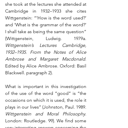
she took at the lectures she attended at 
Cambridge in 1932–1933 she cites 
Wittgenstein: “’How is the word used?’ 
and ‘What is the grammar of the word?’ 
I shall take as being the same question” 
(Wittgenstein, Ludwig. 1979a. 
Wittgenstein’s Lectures Cambridge, 
1932–1935. From the Notes of Alice 
Ambrose and Margaret Macdonald
. 
Edited by Alice Ambrose. Oxford: Basil 
Blackwell. paragraph 2). 
What is important in this investigation 
of the use of the word “good” is “the 
occasions on which it is used, the role it 
plays in our lives” (Johnston, Paul. 1989. 
Wittgenstein and Moral Philosophy
. 
London: Routledge. 99). We find some 
very interesting answers concerning the 