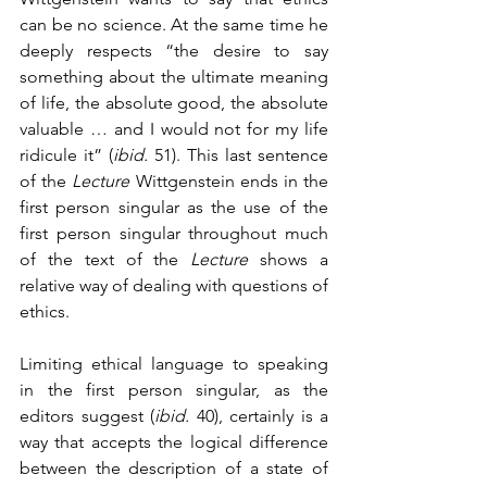
can be no science. At the same time he 
deeply respects “the desire to say 
something about the ultimate meaning 
of life, the absolute good, the absolute 
valuable … and I would not for my life 
ridicule it” (
ibid.
 51). This last sentence 
of the 
Lecture 
Wittgenstein ends in the 
first person singular as the use of the 
first person singular throughout much 
of the text of the 
Lecture
 shows a 
relative way of dealing with questions of 
ethics. 
Limiting ethical language to speaking 
in the first person singular, as the 
editors suggest (
ibid.
 40), certainly is a 
way that accepts the logical difference 
between the description of a state of 