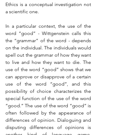
Ethics is a conceptual investigation not 
a scientific one.
In a particular context, the use of the 
word “good” - Wittgenstein calls this 
the “grammar” of the word - depends 
on the individual. The individuals would 
spell out the grammar of how they want 
to live and how they want to die. The 
use of the word “good” shows that we 
can approve or disapprove of a certain 
use of the word “good”, and this 
possibility of choice characterizes the 
special function of the use of the word 
“good.” The use of the word “good” is 
often followed by the appearance of 
differences of opinion. Dialoguing and 
disputing differences of opinions is 
another kind of language game. 