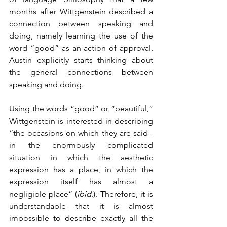
months after Wittgenstein described a 
connection between speaking and 
doing, namely learning the use of the 
word “good” as an action of approval, 
Austin explicitly starts thinking about 
the general connections between 
speaking and doing.
Using the words “good” or “beautiful,” 
Wittgenstein is interested in describing 
“the occasions on which they are said - 
in the enormously complicated 
situation in which the aesthetic 
expression has a place, in which the 
expression itself has almost a 
negligible place” (
ibid
.). Therefore, it is 
understandable that it is almost 
impossible to describe exactly all the 