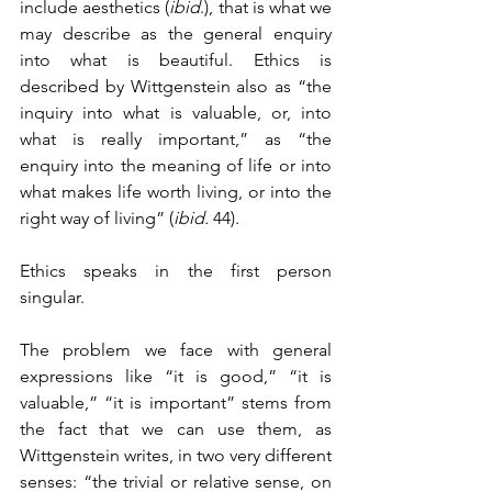
include aesthetics (
ibid
.), that is what we 
may describe as the general enquiry 
into what is beautiful. Ethics is 
described by Wittgenstein also as “the 
inquiry into what is valuable, or, into 
what is really important,” as “the 
enquiry into the meaning of life or into 
what makes life worth living, or into the 
right way of living” (
ibid.
 44). 
Ethics speaks in the first person 
singular.
The problem we face with general 
expressions like “it is good,” “it is 
valuable,” “it is important” stems from 
the fact that we can use them, as 
Wittgenstein writes, in two very different 
senses: “the trivial or relative sense, on 