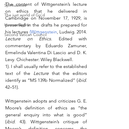
The content of Wittgenstein’s lecture 
Spiritualities
on ethics that he delivered in 
The just world of Go'd
Cambridge on November 17, 1929, is 
Human Rights
preserved in the drafts he prepared for 
his lectures 
(Wittgenstein
, Ludwig. 2014. 
Second Vatican Council
Lecture on Ethics
. Edited with 
commentary by Eduardo Zamuner, 
Ermelinda Valentina Di Lascio and D. K. 
Levy. Chichester: Wiley Blackwell.
1). I shall usually refer to the established 
text of the 
Lecture
 that the editors 
identify as “MS 139b Normalized” (
ibid.
42–51).
Wittgenstein adopts and criticizes G. E. 
Moore’s definition of ethics as “the 
general enquiry into what is good” 
(
ibid.
 43). Wittgenstein’s critique of 
Moore’s definition concerns the 