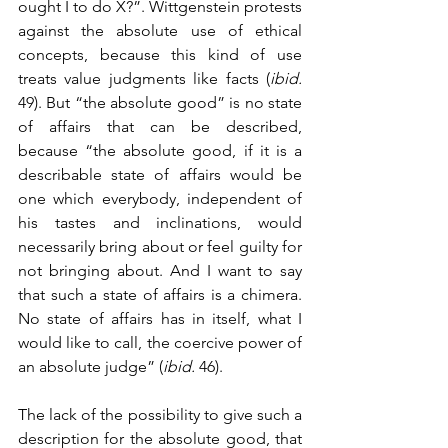
ought I to do X?”. Wittgenstein protests 
against the absolute use of ethical 
concepts, because this kind of use 
treats value judgments like facts (
ibid.
49). But “the absolute good” is no state 
of affairs that can be described, 
because “the absolute good, if it is a 
describable state of affairs would be 
one which everybody, independent of 
his tastes and inclinations, would 
necessarily bring about or feel guilty for 
not bringing about. And I want to say 
that such a state of affairs is a chimera. 
No state of affairs has in itself, what I 
would like to call, the coercive power of 
an absolute judge” (
ibid.
 46). 
The lack of the possibility to give such a 
description for the absolute good, that 