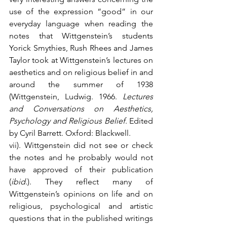
use of the expression “good” in our 
everyday language when reading the 
notes that Wittgenstein’s students 
Yorick Smythies, Rush Rhees and James 
Taylor took at Wittgenstein’s lectures on 
aesthetics and on religious belief in and 
around the summer of 1938 
(Wittgenstein, Ludwig. 1966. 
Lectures 
and Conversations on Aesthetics, 
Psychology and Religious Belief
. Edited 
by Cyril Barrett. Oxford: Blackwell.
vii). Wittgenstein did not see or check 
the notes and he probably would not 
have approved of their publication 
(
ibid
.). They reflect many of 
Wittgenstein’s opinions on life and on 
religious, psychological and artistic 
questions that in the published writings 