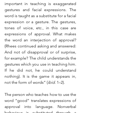
important in teaching is exaggerated 
gestures and facial expressions. The 
word is taught as a substitute for a facial 
expression or a gesture. The gestures, 
tones of voice, etc., in this case are 
expressions of approval. What makes 
the word an interjection of approval? 
(Rhees continued asking and answered: 
And not of disapproval or of surprise, 
for example? The child understands the 
gestures which you use in teaching him. 
If he did not, he could understand 
nothing). It is the game it appears in, 
not the form of words” (
ibid.
 1–2). 
The person who teaches how to use the 
word “good” translates expressions of 
approval into language. Nonverbal 
behaviour is substituted through a 