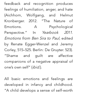
feedback and recognition produces 
feelings of humiliation, anger, and hate 
(Aichhorn, Wolfgang, and Helmut 
Kronberger. 2012. “The Nature of 
Emotions. A Psychological 
Perspective.” In 
Yearbook 2011. 
Emotions from Ben Sira to Paul
, edited 
by Renate Egger-Wenzel and Jeremy 
Corley, 515–525. Berlin: De Gruyter. 523). 
“Shame and guilt are affective 
companions of a negative appraisal of 
one’s own self” (
ibid.
).
All basic emotions and feelings are 
developed in infancy and childhood. 
“A child develops a sense of self-worth 
through mirroring from its mother. The 
child is loved for the sake of his or her 
own self and is validated in his or her 