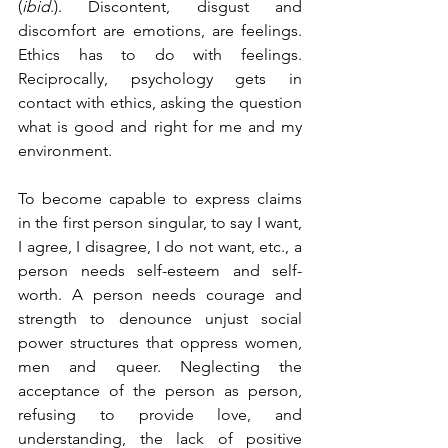
(
ibid
.). Discontent, disgust and 
discomfort are emotions, are feelings. 
Ethics has to do with feelings. 
Reciprocally, psychology gets in 
contact with ethics, asking the question 
what is good and right for me and my 
environment. 
To become capable to express claims 
in the first person singular, to say I want, 
I agree, I disagree, I do not want, etc., a 
person needs self-esteem and self-
worth. A person needs courage and 
strength to denounce unjust social 
power structures that oppress women, 
men and queer. Neglecting the 
acceptance of the person as person, 
refusing to provide love, and 
understanding, the lack of positive 