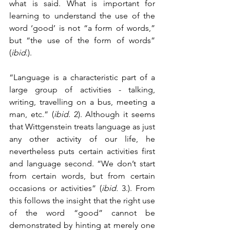
what is said. What is important for 
learning to understand the use of the 
word ‘good’ is not “a form of words,” 
but “the use of the form of words” 
(
ibid
.). 
“Language is a characteristic part of a 
large group of activities - talking, 
writing, travelling on a bus, meeting a 
man, etc.” (
ibid
. 2). Although it seems 
that Wittgenstein treats language as just 
any other activity of our life, he 
nevertheless puts certain activities first 
and language second. “We don’t start 
from certain words, but from certain 
occasions or activities” (
ibid.
 3.). From 
this follows the insight that the right use 
of the word “good” cannot be 
demonstrated by hinting at merely one 