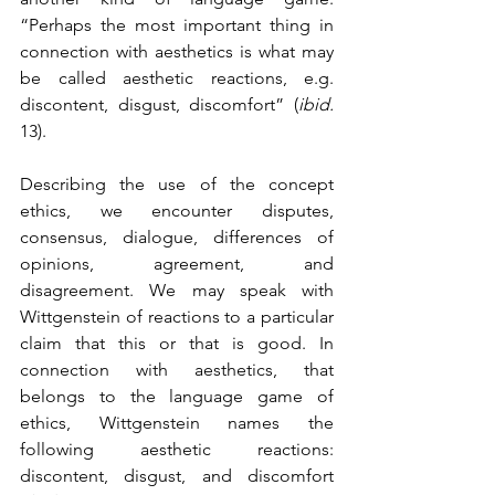
“Perhaps the most important thing in 
connection with aesthetics is what may 
be called aesthetic reactions, e.g. 
discontent, disgust, discomfort” (
ibid.
13). 
Describing the use of the concept 
ethics, we encounter disputes, 
consensus, dialogue, differences of 
opinions, agreement, and 
disagreement. We may speak with 
Wittgenstein of reactions to a particular 
claim that this or that is good. In 
connection with aesthetics, that 
belongs to the language game of 
ethics, Wittgenstein names the 
following aesthetic reactions: 
discontent, disgust, and discomfort 