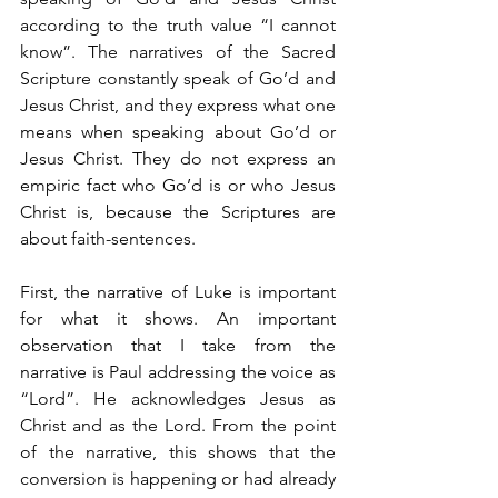
according to the truth value “I cannot 
know”. The narratives of the Sacred 
Scripture constantly speak of Go’d and 
Jesus Christ, and they express what one 
means when speaking about Go’d or 
Jesus Christ. They do not express an 
empiric fact who Go’d is or who Jesus 
Christ is, because the Scriptures are 
about faith-sentences.
First, the narrative of Luke is important 
for what it shows. An important 
observation that I take from the 
narrative is Paul addressing the voice as 
“Lord”. He acknowledges Jesus as 
Christ and as the Lord. From the point 
of the narrative, this shows that the 
conversion is happening or had already 