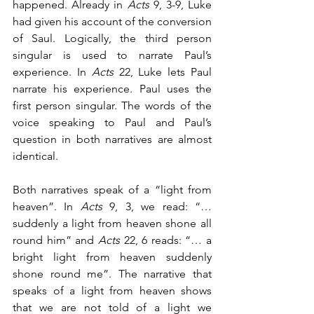
happened. Already in 
Acts
 9, 3-9, Luke 
had given his account of the conversion 
of Saul. Logically, the third person 
singular is used to narrate Paul’s 
experience. In 
Acts
 22, Luke lets Paul 
narrate his experience. Paul uses the 
first person singular. The words of the 
voice speaking to Paul and Paul’s 
question in both narratives are almost 
identical. 
Both narratives speak of a “light from 
heaven”. In 
Acts
 9, 3, we read: “…
suddenly a light from heaven shone all 
round him” and 
Acts
 22, 6 reads: “… a 
bright light from heaven suddenly 
shone round me”. The narrative that 
speaks of a light from heaven shows 
that we are not told of a light we 