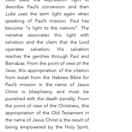
describe Paul’s conversion and then 
Luke
 uses the term 
light
 again when 
speaking of Paul’s mission. Paul has 
become “a light to the nations”. The 
narrative associates this light with 
salvation and the claim that the Lord 
operates salvation; His salvation 
reaches the gentiles through Paul and 
Barnabas. From the point of view of the 
Jews, this appropriation of the citation 
from Isaiah from the Hebrew Bible for 
Paul’s mission in the name of Jesus 
Christ is blasphemy and must be 
punished with the death penalty. From 
the point of view of the Christians, this 
appropriation of the Old Testament in 
the name of Jesus Christ is the result of 
being empowered by the Holy Spirit. 