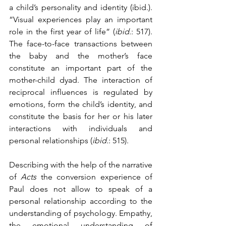
a child’s personality and identity (ibid.). 
“Visual experiences play an important 
role in the first year of life” (
ibid
.: 517). 
The face-to-face transactions between 
the baby and the mother’s face 
constitute an important part of the 
mother-child dyad. The interaction of 
reciprocal influences is regulated by 
emotions, form the child’s identity, and 
constitute the basis for her or his later 
interactions with individuals and 
personal relationships (
ibid.
: 515). 
Describing with the help of the narrative 
of 
Acts
 the conversion experience of 
Paul does not allow to speak of a 
personal relationship according to the 
understanding of psychology. Empathy, 
the emotional understanding of 