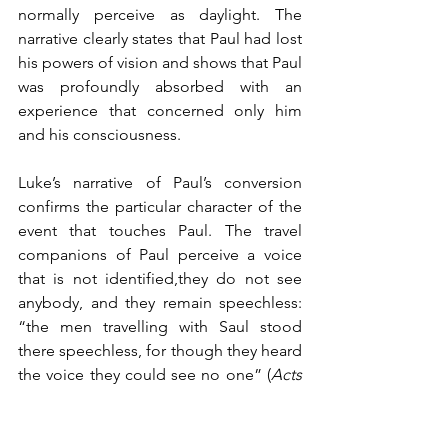
normally perceive as daylight. The 
narrative clearly states that Paul had lost 
his powers of vision and shows that Paul 
was profoundly absorbed with an 
experience that concerned only him 
and his consciousness. 
Luke’s narrative of Paul’s conversion 
confirms the particular character of the 
event that touches Paul. The travel 
companions of Paul perceive a voice 
that is not identified,they do not see 
anybody, and they remain speechless: 
“the men travelling with Saul stood 
there speechless, for though they heard 
the voice they could see no one” (
Acts 
9, 7). The men travelling with Saul had a 
very different experience than Saul. We 
are not told much about it. The men 