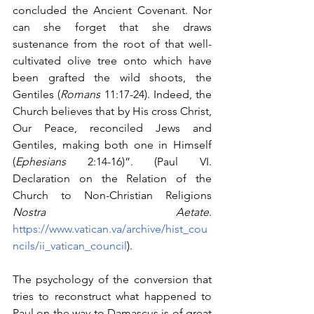
concluded the Ancient Covenant. Nor 
can she forget that she draws 
sustenance from the root of that well-
cultivated olive tree onto which have 
been grafted the wild shoots, the 
Gentiles (
Romans 
11:17-24). Indeed, the 
Church believes that by His cross Christ, 
Our Peace, reconciled Jews and 
Gentiles, making both one in Himself 
(
Ephesians
 2:14-16)”. (Paul VI. 
Declaration on the Relation of the 
Church to Non-Christian Religions 
Nostra Aetate
. 
https://www.vatican.va/archive/hist_cou
ncils/ii_vatican_council
).
The psychology of the conversion that 
tries to reconstruct what happened to 
Paul on the way to Damascus is of great 