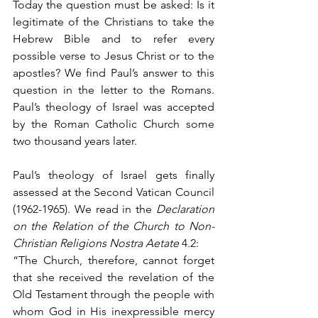
Today the question must be asked: Is it 
legitimate of the Christians to take the 
Hebrew Bible and to refer every 
possible verse to Jesus Christ or to the 
apostles? We find Paul’s answer to this 
question in the letter to the Romans. 
Paul’s theology of Israel was accepted 
by the Roman Catholic Church some 
two thousand years later. 
Paul’s theology of Israel gets finally 
assessed at the Second Vatican Council 
(1962-1965). We read in the 
Declaration 
on the Relation of the Church to Non-
Christian Religions Nostra Aetate
 4.2:  
“The Church, therefore, cannot forget 
that she received the revelation of the 
Old Testament through the people with 
whom God in His inexpressible mercy 