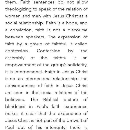
them. Faith sentences do not allow 
theologizing to speak of the relation of 
women and men with Jesus Christ as a 
social relationship. Faith is a hope, and 
a conviction, faith is not a discourse 
between speakers. The expression of 
faith by a group of faithful is called 
confession. Confession by the 
assembly of the faithful is an 
empowerment of the group’s solidarity, 
it is interpersonal. Faith in Jesus Christ 
is not an interpersonal relationship. The 
consequences of faith in Jesus Christ 
are seen in the social relations of the 
believers. The Biblical picture of 
blindness in Paul’s faith experience 
makes it clear that the experience of 
Jesus Christ is not part of the Umwelt of 
Paul but of his interiority, there is 