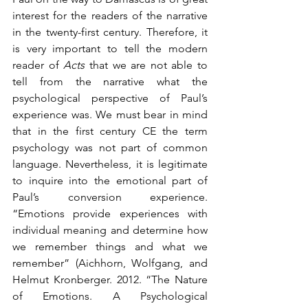
interest for the readers of the narrative 
in the twenty-first century. Therefore, it 
is very important to tell the modern 
reader of 
Acts
 that we are not able to 
tell from the narrative what the 
psychological perspective of Paul’s 
experience was. We must bear in mind 
that in the first century CE the term 
psychology was not part of common 
language. Nevertheless, it is legitimate 
to inquire into the emotional part of 
Paul’s conversion experience. 
“Emotions provide experiences with 
individual meaning and determine how 
we remember things and what we 
remember” (Aichhorn, Wolfgang, and 
Helmut Kronberger. 2012. “The Nature 
of Emotions. A Psychological 