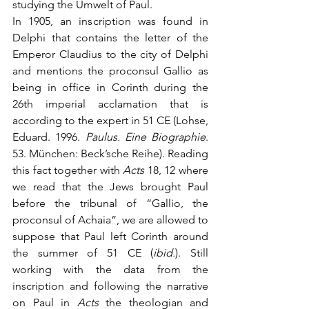
studying the Umwelt of Paul. 
In 1905, an inscription was found in 
Delphi that contains the letter of the 
Emperor Claudius to the city of Delphi 
and mentions the proconsul Gallio as 
being in office in Corinth during the 
26th imperial acclamation that is 
according to the expert in 51 CE (Lohse, 
Eduard. 1996. 
Paulus. Eine Biographie
. 
53. München: Beck’sche Reihe). Reading 
this fact together with 
Acts
 18, 12 where 
we read that the Jews brought Paul 
before the tribunal of “Gallio, the 
proconsul of Achaia”, we are allowed to 
suppose that Paul left Corinth around 
the summer of 51 CE (
ibid.
). Still 
working with the data from the 
inscription and following the narrative 
on Paul in 
Acts
 the theologian and 