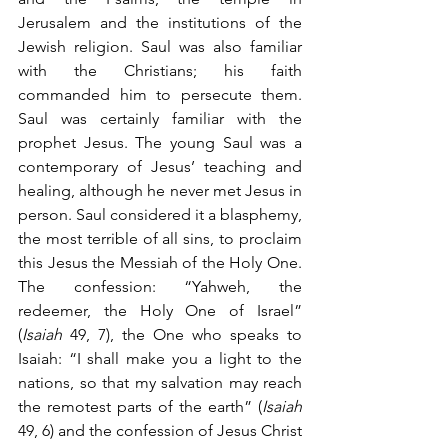
Jerusalem and the institutions of the 
Jewish religion. Saul was also familiar 
with the Christians; his faith 
commanded him to persecute them. 
Saul was certainly familiar with the 
prophet Jesus. The young Saul was a 
contemporary of Jesus’ teaching and 
healing, although he never met Jesus in 
person. Saul considered it a blasphemy, 
the most terrible of all sins, to proclaim 
this Jesus the Messiah of the Holy One. 
The confession: “Yahweh, the 
redeemer, the Holy One of Israel” 
(
Isaiah
 49, 7), the One who speaks to 
Isaiah: “I shall make you a light to the 
nations, so that my salvation may reach 
the remotest parts of the earth” (
Isaiah
49, 6) and the confession of Jesus Christ 