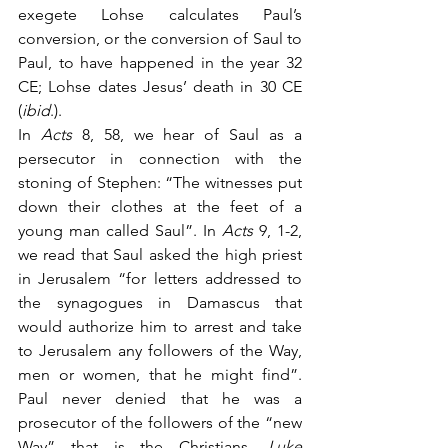
exegete Lohse calculates Paul’s 
conversion, or the conversion of Saul to 
Paul, to have happened in the year 32 
CE; Lohse dates Jesus’ death in 30 CE 
(
ibid
.). 
In 
Acts
 8, 58, we hear of Saul as a 
persecutor in connection with the 
stoning of Stephen: “The witnesses put 
down their clothes at the feet of a 
young man called Saul”. In 
Acts
 9, 1-2, 
we read that Saul asked the high priest 
in Jerusalem “for letters addressed to 
the synagogues in Damascus that 
would authorize him to arrest and take 
to Jerusalem any followers of the Way, 
men or women, that he might find”. 
Paul never denied that he was a 
prosecutor of the followers of the “new 
Way” that is the Christians. 
Luke