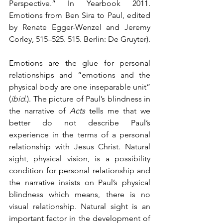
Perspective.” In Yearbook 2011. 
Emotions from Ben Sira to Paul, edited 
by Renate Egger-Wenzel and Jeremy 
Corley, 515–525. 515. Berlin: De Gruyter).  
Emotions are the glue for personal 
relationships and “emotions and the 
physical body are one inseparable unit” 
(
ibid
.). The picture of Paul’s blindness in 
the narrative of 
Acts
 tells me that we 
better do not describe Paul’s 
experience in the terms of a personal 
relationship with Jesus Christ. Natural 
sight, physical vision, is a possibility 
condition for personal relationship and 
the narrative insists on Paul’s physical 
blindness which means, there is no 
visual relationship. Natural sight is an 
important factor in the development of 