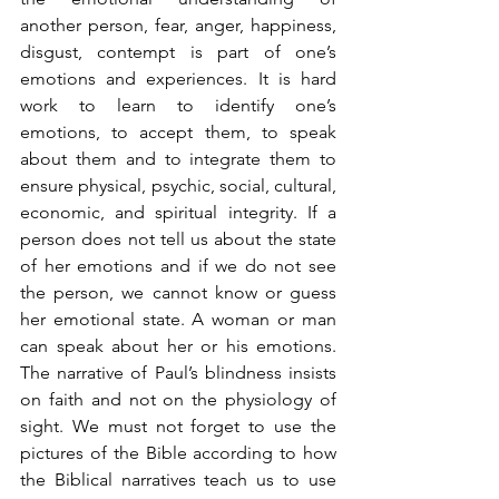
another person, fear, anger, happiness, 
disgust, contempt is part of one’s 
emotions and experiences. It is hard 
work to learn to identify one’s 
emotions, to accept them, to speak 
about them and to integrate them to 
ensure physical, psychic, social, cultural, 
economic, and spiritual integrity. If a 
person does not tell us about the state 
of her emotions and if we do not see 
the person, we cannot know or guess 
her emotional state. A woman or man 
can speak about her or his emotions. 
The narrative of Paul’s blindness insists 
on faith and not on the physiology of 
sight. We must not forget to use the 
pictures of the Bible according to how 
the Biblical narratives teach us to use 