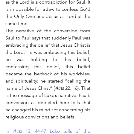
as the Lord is a contradiction for Saul. It 
is impossible for a Jew to confess Go’d 
the Only One and Jesus as Lord at the 
same time. 
The narrative of the conversion from 
Saul to Paul says that suddenly Paul was 
embracing the belief that Jesus Christ is 
the Lord. He was embracing this belief, 
he was holding to this belief, 
confessing this belief, this belief 
became the bedrock of his worldview 
and spirituality; he started “calling the 
name of Jesus Christ” (
Acts 
22, 16). That 
is the message of Luke’s narrative. Paul’s 
conversion as depicted here tells that 
he changed his mind set concerning his 
religious convictions and beliefs. 
In 
Acts
 13, 44-47 Luke tells of the 