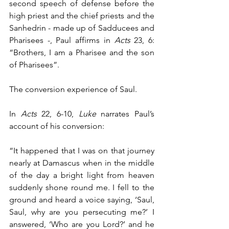
second speech of defense before the 
high priest and the chief priests and the 
Sanhedrin - made up of Sadducees and 
Pharisees -, Paul affirms in 
Acts
 23, 6: 
“Brothers, I am a Pharisee and the son 
of Pharisees”.
The conversion experience of Saul.
In 
Acts
 22, 6-10, 
Luke
 narrates Paul’s 
account of his conversion: 
“It happened that I was on that journey 
nearly at Damascus when in the middle 
of the day a bright light from heaven 
suddenly shone round me. I fell to the 
ground and heard a voice saying, ‘Saul, 
Saul, why are you persecuting me?’ I 
answered, ‘Who are you Lord?’ and he 