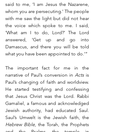
said to me, ‘I am Jesus the Nazarene, 
whom you are persecuting.’ The people 
with me saw the light but did not hear 
the voice which spoke to me. I said, 
‘What am I to do, Lord?’ The Lord 
answered, ‘Get up and go into 
Damascus, and there you will be told 
what you have been appointed to do.’” 
The important fact for me in the 
narrative of Paul’s conversion in 
Acts
 is 
Paul’s changing of faith and worldview. 
He started testifying and confessing 
that Jesus Christ was the Lord. Rabbi 
Gamaliel, a famous and acknowledged 
Jewish authority, had educated Saul. 
Saul’s Umwelt is the Jewish faith, the 
Hebrew Bible
, the Torah, the Prophets 
and the Psalms, the temple in 