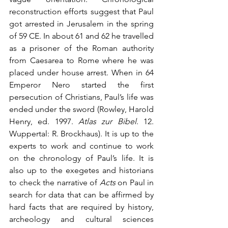
reconstruction efforts suggest that Paul 
got arrested in Jerusalem in the spring 
of 59 CE. In about 61 and 62 he travelled 
as a prisoner of the Roman authority 
from Caesarea to Rome where he was 
placed under house arrest. When in 64 
Emperor Nero started the first 
persecution of Christians, Paul’s life was 
ended under the sword (Rowley, Harold 
Henry, ed. 1997. 
Atlas zur Bibel
. 12. 
Wuppertal: R. Brockhaus). It is up to the 
experts to work and continue to work 
on the chronology of Paul’s life. It is 
also up to the exegetes and historians 
to check the narrative of 
Acts
 on Paul in 
search for data that can be affirmed by 
hard facts that are required by history, 
archeology and cultural sciences 