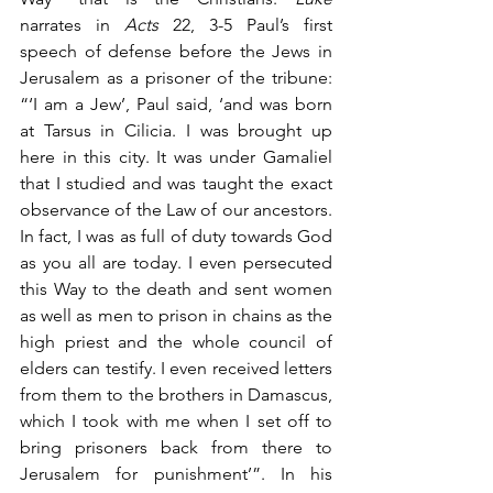
narrates in 
Acts
 22, 3-5 Paul’s first 
speech of defense before the Jews in 
Jerusalem as a prisoner of the tribune: 
“‘I am a Jew’, Paul said, ‘and was born 
at Tarsus in Cilicia. I was brought up 
here in this city. It was under Gamaliel 
that I studied and was taught the exact 
observance of the Law of our ancestors. 
In fact, I was as full of duty towards God 
as you all are today. I even persecuted 
this Way to the death and sent women 
as well as men to prison in chains as the 
high priest and the whole council of 
elders can testify. I even received letters 
from them to the brothers in Damascus, 
which I took with me when I set off to 
bring prisoners back from there to 
Jerusalem for punishment’”. In his 