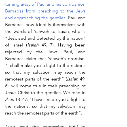
turning away of Paul and his companion 
Barnabas from preaching to the Jews 
and approaching the gentiles. 
Paul and 
Barnabas now identify themselves with 
the words of Yahweh to Isaiah, who is 
“despised and detested by the nation” 
of Israel (
Isaiah
 49, 7). Having been 
rejected by the Jews, Paul, and 
Barnabas claim that Yahweh’s promise, 
“I shall make you a light to the nations 
so that my salvation may reach the 
remotest parts of the earth” (
Isaiah 
49, 
6), will come true in their preaching of 
Jesus Christ to the gentiles. We read in 
Acts
 13, 47: “I have made you a light to 
the nations, so that my salvation may 
reach the remotest parts of the earth”. 
Luke 
used the expression 
light
 to 