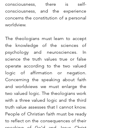
consciousness, there is self-
consciousness, and the experience 
concerns the constitution of a personal 
worldview.
The theologians must learn to accept 
the knowledge of the sciences of 
psychology and neurosciences. In 
science the truth values true or false 
operate according to the two valued 
logic of affirmation or negation. 
Concerning the speaking about faith 
and worldviews we must enlarge the 
two valued logic. The theologians work 
with a three valued logic and the third 
truth value assesses that I cannot know. 
People of Christian faith must be ready 
to reflect on the consequences of their 
speaking of Go’d and Jesus Christ 