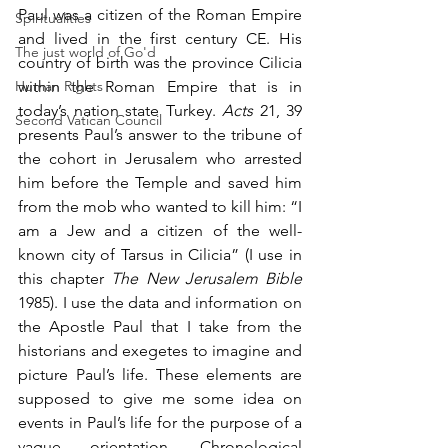
Paul was a citizen of the Roman Empire 
Spiritualities
and lived in the first century CE. His 
The just world of Go'd
country of birth was the province Cilicia 
Human Rights
within the Roman Empire that is in 
today’s nation state Turkey. 
Acts
 21, 39 
Second Vatican Council
presents Paul’s answer to the tribune of 
the cohort in Jerusalem who arrested 
him before the Temple and saved him 
from the mob who wanted to kill him: “I 
am a Jew and a citizen of the well-
known city of Tarsus in Cilicia” (I use in 
this chapter 
The New Jerusalem Bible
1985). I use the data and information on 
the Apostle Paul that I take from the 
historians and exegetes to imagine and 
picture Paul’s life. These elements are 
supposed to give me some idea on 
events in Paul’s life for the purpose of a 
vague orientation. Chronological 