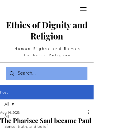
Ethics of Dignity and
Religion
Human Rights and Roman
Catholic Religion
Post
All
Aug 14, 2023
All
The Pharisee Saul became Paul
Sense, truth, and belief