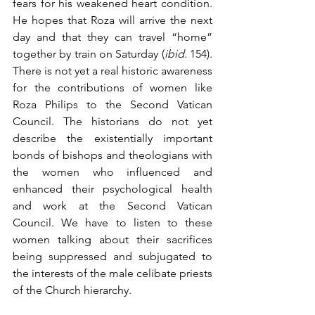
fears for his weakened heart condition. 
He hopes that Roza will arrive the next 
day and that they can travel “home” 
together by train on Saturday (
ibid
. 154). 
There is not yet a real historic awareness 
for the contributions of women like 
Roza Philips to the Second Vatican 
Council. The historians do not yet 
describe the existentially important 
bonds of bishops and theologians with 
the women who influenced and 
enhanced their psychological health 
and work at the Second Vatican 
Council. We have to listen to these 
women talking about their sacrifices 
being suppressed and subjugated to 
the interests of the male celibate priests 
of the Church hierarchy. 