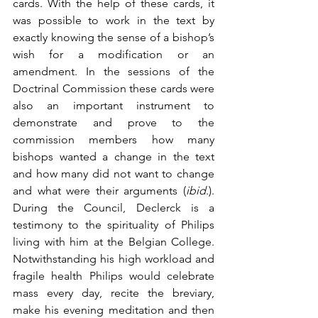
cards. With the help of these cards, it 
was possible to work in the text by 
exactly knowing the sense of a bishop’s 
wish for a modification or an 
amendment. In the sessions of the 
Doctrinal Commission these cards were 
also an important instrument to 
demonstrate and prove to the 
commission members how many 
bishops wanted a change in the text 
and how many did not want to change 
and what were their arguments (
ibid
.). 
During the Council, Declerck is a 
testimony to the spirituality of Philips 
living with him at the Belgian College. 
Notwithstanding his high workload and 
fragile health Philips would celebrate 
mass every day, recite the breviary, 
make his evening meditation and then 