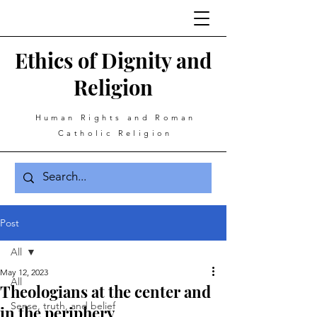
Ethics of Dignity and
Religion
Human Rights and Roman
Catholic Religion
Post
All
May 12, 2023
All
Theologians at the center and
Sense, truth, and belief
in the periphery