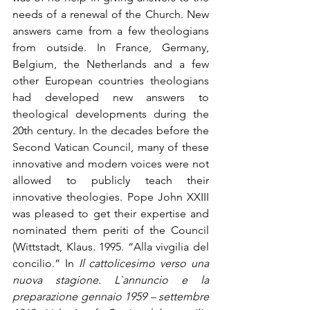
needs of a renewal of the Church. New 
answers came from a few theologians 
from outside. In France, Germany, 
Belgium, the Netherlands and a few 
other European countries theologians 
had developed new answers to 
theological developments during the 
20th century. In the decades before the 
Second Vatican Council, many of these 
innovative and modern voices were not 
allowed to publicly teach their 
innovative theologies. Pope John XXIII 
was pleased to get their expertise and 
nominated them periti of the Council 
(Wittstadt, Klaus. 1995. “Alla vivgilia del 
concilio.” In 
Il cattolicesimo verso una 
nuova stagione. L`annuncio e la 
preparazione gennaio 1959 – settembre 