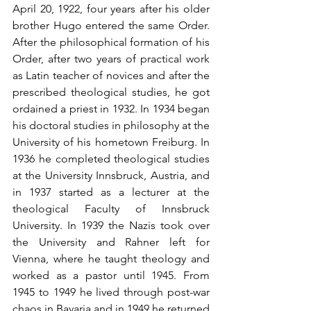
April 20, 1922, four years after his older 
brother Hugo entered the same Order. 
After the philosophical formation of his 
Order, after two years of practical work 
as Latin teacher of novices and after the 
prescribed theological studies, he got 
ordained a priest in 1932. In 1934 began 
his doctoral studies in philosophy at the 
University of his hometown Freiburg. In 
1936 he completed theological studies 
at the University Innsbruck, Austria, and 
in 1937 started as a lecturer at the 
theological Faculty of Innsbruck 
University. In 1939 the Nazis took over 
the University and Rahner left for 
Vienna, where he taught theology and 
worked as a pastor until 1945. From 
1945 to 1949 he lived through post-war 
chaos in Bavaria and in 1949 he returned 