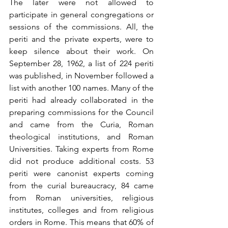
The later were not allowed to 
participate in general congregations or 
sessions of the commissions. All, the 
periti and the private experts, were to 
keep silence about their work. On 
September 28, 1962, a list of 224 periti 
was published, in November followed a 
list with another 100 names. Many of the 
periti had already collaborated in the 
preparing commissions for the Council 
and came from the Curia, Roman 
theological institutions, and Roman 
Universities. Taking experts from Rome 
did not produce additional costs. 53 
periti were canonist experts coming 
from the curial bureaucracy, 84 came 
from Roman universities, religious 
institutes, colleges and from religious 
orders in Rome. This means that 60% of 