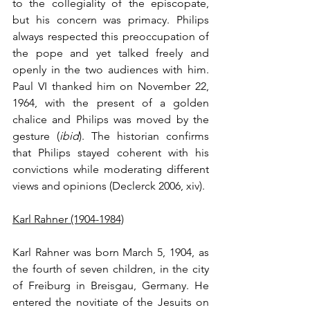
to the collegiality of the episcopate, 
but his concern was primacy. Philips 
always respected this preoccupation of 
the pope and yet talked freely and 
openly in the two audiences with him. 
Paul VI thanked him on November 22, 
1964, with the present of a golden 
chalice and Philips was moved by the 
gesture (
ibid
). The historian confirms 
that Philips stayed coherent with his 
convictions while moderating different 
views and opinions (Declerck 2006, xiv).
Karl Rahner (1904-1984)
Karl Rahner was born March 5, 1904, as 
the fourth of seven children, in the city 
of Freiburg in Breisgau, Germany. He 
entered the novitiate of the Jesuits on 