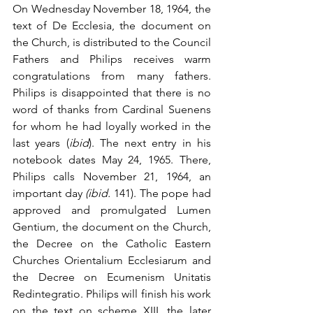
On Wednesday November 18, 1964, the 
text of De Ecclesia, the document on 
the Church, is distributed to the Council 
Fathers and Philips receives warm 
congratulations from many fathers. 
Philips is disappointed that there is no 
word of thanks from Cardinal Suenens 
for whom he had loyally worked in the 
last years (
ibid
). The next entry in his 
notebook dates May 24, 1965. There, 
Philips calls November 21, 1964, an 
important day 
(ibid.
 141). The pope had 
approved and promulgated Lumen 
Gentium, the document on the Church, 
the Decree on the Catholic Eastern 
Churches Orientalium Ecclesiarum and 
the Decree on Ecumenism Unitatis 
Redintegratio. Philips will finish his work 
on the text on scheme XIII, the later 