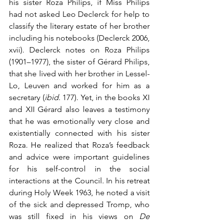
his sister Roza Philips, if Miss Philips 
had not asked Leo Declerck for help to 
classify the literary estate of her brother 
including his notebooks (Declerck 2006, 
xvii). Declerck notes on Roza Philips 
(1901–1977), the sister of Gérard Philips, 
that she lived with her brother in Lessel-
Lo, Leuven and worked for him as a 
secretary (
ibid
. 177). Yet, in the books XI 
and XII Gérard also leaves a testimony 
that he was emotionally very close and 
existentially connected with his sister 
Roza. He realized that Roza’s feedback 
and advice were important guidelines 
for his self-control in the social 
interactions at the Council. In his retreat 
during Holy Week 1963, he noted a visit 
of the sick and depressed Tromp, who 
was still fixed in his views on 
De 