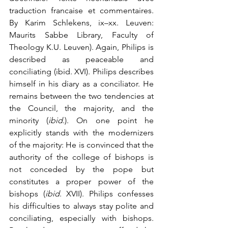
traduction francaise et commentaires. 
By Karim Schlekens, ix–xx. Leuven: 
Maurits Sabbe Library, Faculty of 
Theology K.U. Leuven). Again, Philips is 
described as peaceable and 
conciliating (ibid. XVI). Philips describes 
himself in his diary as a conciliator. He 
remains between the two tendencies at 
the Council, the majority, and the 
minority (
ibid
.). On one point he 
explicitly stands with the modernizers 
of the majority: He is convinced that the 
authority of the college of bishops is 
not conceded by the pope but 
constitutes a proper power of the 
bishops (
ibid
. XVII). Philips confesses 
his difficulties to always stay polite and 
conciliating, especially with bishops. 