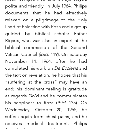
polite and friendly. In July 1964, Philips 
documents that he had effectively 
relaxed on a pilgrimage to the Holy 
Land of Palestine with Roza and a group 
guided by biblical scholar Father 
Rigaux, who was also an expert at the 
biblical commission of the Second 
Vatican Council 
(ibid.
 119). On Saturday 
November 14, 1964, after he had 
completed his work on 
De Ecclesia
 and 
the text on revelation, he hopes that his 
“suffering at the cross” may have an 
end; his dominant feeling is gratitude 
as regards Go’d and he communicates 
his happiness to Roza (
ibid
. 135). On 
Wednesday, October 20, 1965, he 
suffers again from chest pains, and he 
receives medical treatment. Philips 