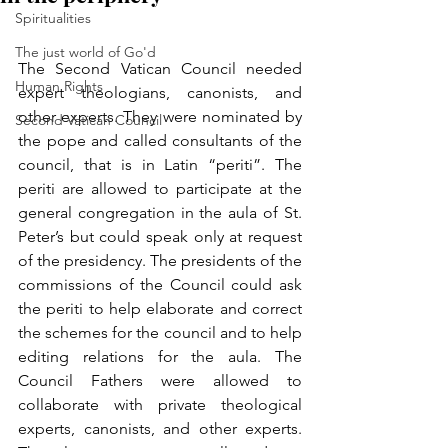
Spiritualities
The just world of Go'd
The Second Vatican Council needed 
Human Rights
expert theologians, canonists, and 
other experts. They were nominated by 
Second Vatican Council
the pope and called consultants of the 
council, that is in Latin “periti”. The 
periti are allowed to participate at the 
general congregation in the aula of St. 
Peter’s but could speak only at request 
of the presidency. The presidents of the 
commissions of the Council could ask 
the periti to help elaborate and correct 
the schemes for the council and to help 
editing relations for the aula. The 
Council Fathers were allowed to 
collaborate with private theological 
experts, canonists, and other experts. 