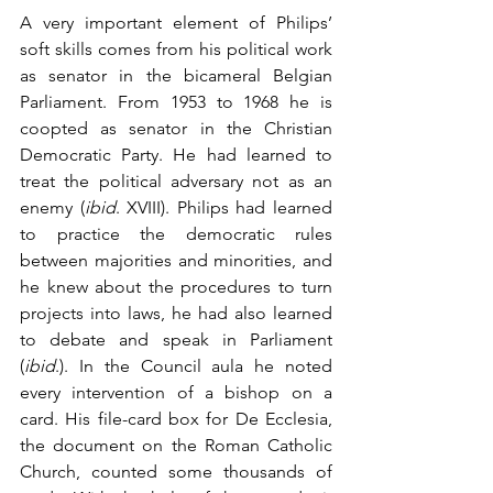
A very important element of Philips’ 
soft skills comes from his political work 
as senator in the bicameral Belgian 
Parliament. From 1953 to 1968 he is 
coopted as senator in the Christian 
Democratic Party. He had learned to 
treat the political adversary not as an 
enemy (
ibid
. XVIII). Philips had learned 
to practice the democratic rules 
between majorities and minorities, and 
he knew about the procedures to turn 
projects into laws, he had also learned 
to debate and speak in Parliament 
(
ibid
.). In the Council aula he noted 
every intervention of a bishop on a 
card. His file-card box for De Ecclesia, 
the document on the Roman Catholic 
Church, counted some thousands of 