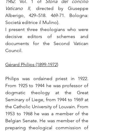
1962.
 Vol. 1 of 
Storia del concilio 
Vaticano II
, directed by Giuseppe 
Alberigo, 429–518. 469-71. Bologna: 
Società editrice il Mulino).
I present three theologians who were 
decisive editors of schemes and 
documents for the Second Vatican 
Council.
Gérard Philips (1899-1972)
Philips was ordained priest in 1922. 
From 1925 to 1944 he was professor of 
dogmatic theology at the Great 
Seminary of Liege, from 1944 to 1969 at 
the Catholic University of Louvain. From 
1953 to 1968 he was a member of the 
Belgian Senate. He was member of the 
preparing theological commission of 