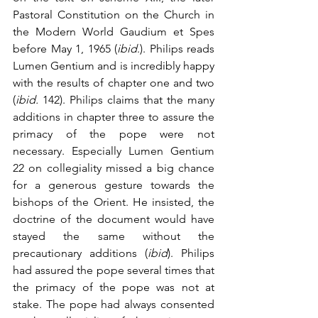
Pastoral Constitution on the Church in 
the Modern World Gaudium et Spes 
before May 1, 1965 (
ibid
.). Philips reads 
Lumen Gentium and is incredibly happy 
with the results of chapter one and two 
(
ibid.
 142). Philips claims that the many 
additions in chapter three to assure the 
primacy of the pope were not 
necessary. Especially Lumen Gentium 
22 on collegiality missed a big chance 
for a generous gesture towards the 
bishops of the Orient. He insisted, the 
doctrine of the document would have 
stayed the same without the 
precautionary additions (
ibid
). Philips 
had assured the pope several times that 
the primacy of the pope was not at 
stake. The pope had always consented 