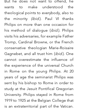
But he does not want to offend, he 
wants to make understood the 
theological points to everybody, also to 
the minority 
(ibid
.). Paul VI thanks 
Philips on more than one occasion for 
his method of dialogue (
ibid
.). Philips 
visits his adversaries, for example Father 
Tromp, Cardinal Browne, or the French 
conservative theologian Marie-Roisaire 
Gagnebet, and all trust him (
ibid
.). One 
cannot overestimate the influence of 
the experience of the universal Church 
in Rome on the young Philips. At 20 
years of age the seminarist Philips was 
sent by his bishop to Rome in order to 
study at the Jesuit Pontifical Gregorian 
University. Philips stayed in Rome from 
1919 to 1925 at the Belgian College that 
is an extraterritorial part of the Vatican. 