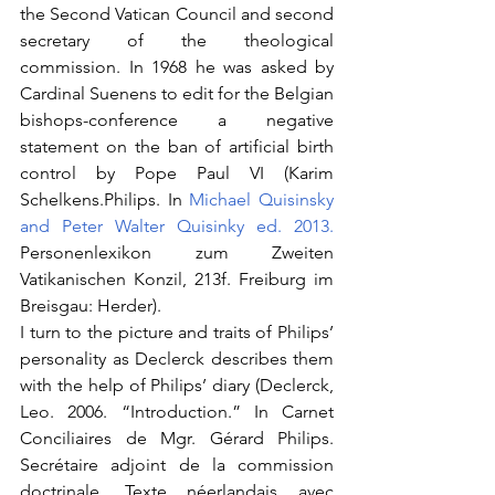
the Second Vatican Council and second 
secretary of the theological 
commission. In 1968 he was asked by 
Cardinal Suenens to edit for the Belgian 
bishops-conference a negative 
statement on the ban of artificial birth 
control by Pope Paul VI (Karim 
Schelkens.Philips. In 
Michael Quisinsky 
and Peter Walter Quisinky ed. 2013. 
Personenlexikon zum Zweiten 
Vatikanischen Konzil, 213f. Freiburg im 
Breisgau: Herder).
I turn to the picture and traits of Philips’ 
personality as Declerck describes them 
with the help of Philips’ diary (Declerck, 
Leo. 2006. “Introduction.” In Carnet 
Conciliaires de Mgr. Gérard Philips. 
Secrétaire adjoint de la commission 
doctrinale. Texte néerlandais avec 