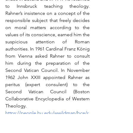
to Innsbruck teaching theology. 
Rahner’s insistence on a concept of the 
responsible subject that freely decides 
on moral matters according to the 
values of its conscience, earned him the 
suspicious attention of Roman 
authorities. In 1961 Cardinal Franz König 
from Vienna asked Rahner to consult 
him during the preparation of the 
Second Vatican Council. In November 
1962 John XXIII appointed Rahner as 
peritus (expert consulent) to the 
Second Vatican Council (Boston 
Collaborative Encyclopedia of Western 
Theology.   
https://people.bu.edu/wwildman/bce/r
ahner.htm
). In 1964 Rahner got the 
Romano Guardini Chair at Munich 