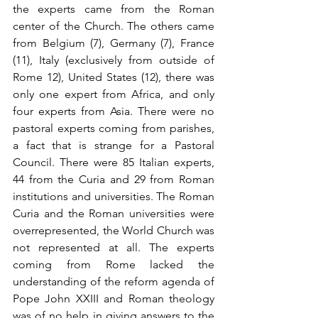
the experts came from the Roman 
center of the Church. The others came 
from Belgium (7), Germany (7), France 
(11), Italy (exclusively from outside of 
Rome 12), United States (12), there was 
only one expert from Africa, and only 
four experts from Asia. There were no 
pastoral experts coming from parishes, 
a fact that is strange for a Pastoral 
Council. There were 85 Italian experts, 
44 from the Curia and 29 from Roman 
institutions and universities. The Roman 
Curia and the Roman universities were 
overrepresented, the World Church was 
not represented at all. The experts 
coming from Rome lacked the 
understanding of the reform agenda of 
Pope John XXIII and Roman theology 
was of no help in giving answers to the 