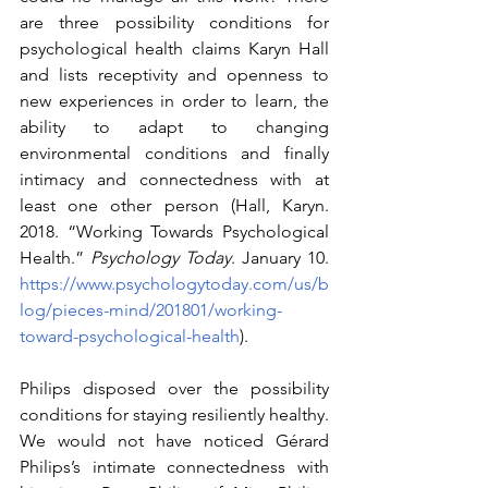
are three possibility conditions for 
psychological health claims Karyn Hall 
and lists receptivity and openness to 
new experiences in order to learn, the 
ability to adapt to changing 
environmental conditions and finally 
intimacy and connectedness with at 
least one other person (Hall, Karyn. 
2018. “Working Towards Psychological 
Health.” 
Psychology Today
. January 10. 
https://www.psychologytoday.com/us/b
log/pieces-mind/201801/working-
toward-psychological-health
). 
Philips disposed over the possibility 
conditions for staying resiliently healthy. 
We would not have noticed Gérard 
Philips’s intimate connectedness with 