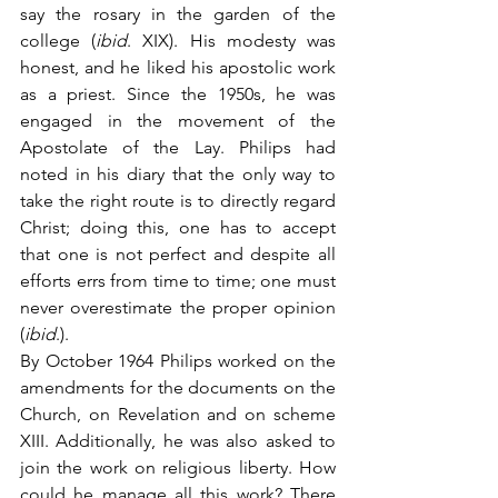
say the rosary in the garden of the 
college (
ibid
. XIX). His modesty was 
honest, and he liked his apostolic work 
as a priest. Since the 1950s, he was 
engaged in the movement of the 
Apostolate of the Lay. Philips had 
noted in his diary that the only way to 
take the right route is to directly regard 
Christ; doing this, one has to accept 
that one is not perfect and despite all 
efforts errs from time to time; one must 
never overestimate the proper opinion 
(
ibid
.).
By October 1964 Philips worked on the 
amendments for the documents on the 
Church, on Revelation and on scheme 
XIII. Additionally, he was also asked to 
join the work on religious liberty. How 
could he manage all this work? There 