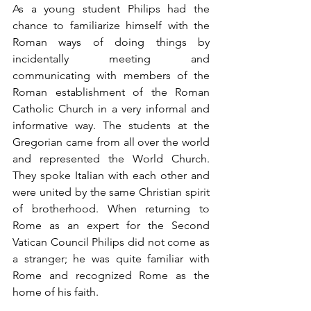
As a young student Philips had the 
chance to familiarize himself with the 
Roman ways of doing things by 
incidentally meeting and 
communicating with members of the 
Roman establishment of the Roman 
Catholic Church in a very informal and 
informative way. The students at the 
Gregorian came from all over the world 
and represented the World Church. 
They spoke Italian with each other and 
were united by the same Christian spirit 
of brotherhood. When returning to 
Rome as an expert for the Second 
Vatican Council Philips did not come as 
a stranger; he was quite familiar with 
Rome and recognized Rome as the 
home of his faith.     