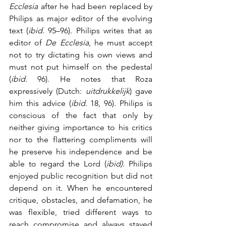
Ecclesia
 after he had been replaced by 
Philips as major editor of the evolving 
text (
ibid
. 95–96). Philips writes that as 
editor of 
De Ecclesia
, he must accept 
not to try dictating his own views and 
must not put himself on the pedestal 
(
ibid
. 96). He notes that Roza 
expressively (Dutch: 
uitdrukkelijk
) gave 
him this advice (
ibid
. 18, 96). Philips is 
conscious of the fact that only by 
neither giving importance to his critics 
nor to the flattering compliments will 
he preserve his independence and be 
able to regard the Lord (
ibid)
. Philips 
enjoyed public recognition but did not 
depend on it. When he encountered 
critique, obstacles, and defamation, he 
was flexible, tried different ways to 
reach compromise and always stayed 