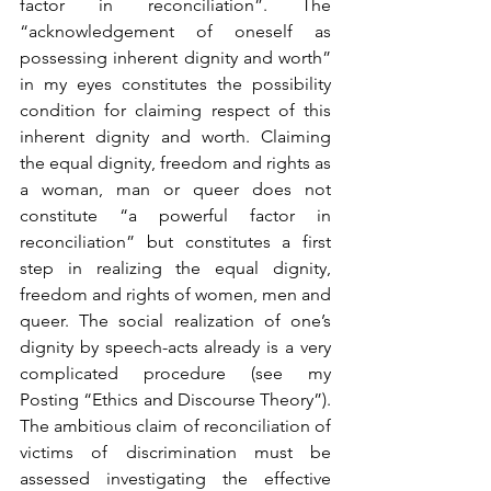
factor in reconciliation”. The 
“acknowledgement of oneself as 
possessing inherent dignity and worth” 
in my eyes constitutes the possibility 
condition for claiming respect of this 
inherent dignity and worth. Claiming 
the equal dignity, freedom and rights as 
a woman, man or queer does not 
constitute “a powerful factor in 
reconciliation” but constitutes a first 
step in realizing the equal dignity, 
freedom and rights of women, men and 
queer. The social realization of one’s 
dignity by speech-acts already is a very 
complicated procedure (see my 
Posting “Ethics and Discourse Theory”). 
The ambitious claim of reconciliation of 
victims of discrimination must be 
assessed investigating the effective 