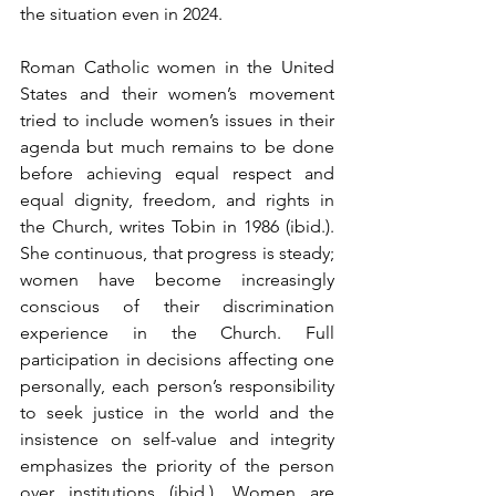
the situation even in 2024.
Roman Catholic women in the United 
States and their women’s movement 
tried to include women’s issues in their 
agenda but much remains to be done 
before achieving equal respect and 
equal dignity, freedom, and rights in 
the Church, writes Tobin in 1986 (ibid.). 
She continuous, that progress is steady; 
women have become increasingly 
conscious of their discrimination 
experience in the Church. Full 
participation in decisions affecting one 
personally, each person’s responsibility 
to seek justice in the world and the 
insistence on self-value and integrity 
emphasizes the priority of the person 
over institutions (ibid.). Women are 