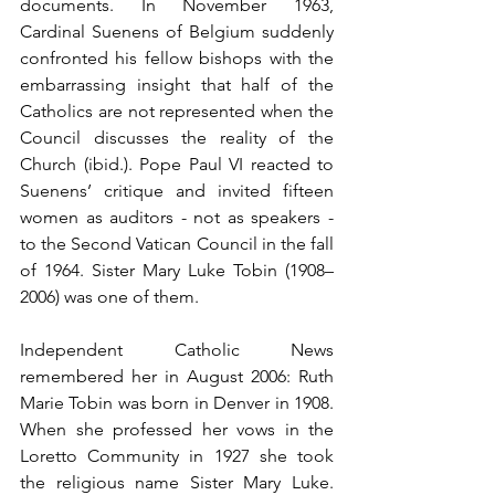
documents. In November 1963, 
Cardinal Suenens of Belgium suddenly 
confronted his fellow bishops with the 
embarrassing insight that half of the 
Catholics are not represented when the 
Council discusses the reality of the 
Church (ibid.). Pope Paul VI reacted to 
Suenens’ critique and invited fifteen 
women as auditors - not as speakers - 
to the Second Vatican Council in the fall 
of 1964. Sister Mary Luke Tobin (1908–
2006) was one of them.
Independent Catholic News 
remembered her in August 2006: Ruth 
Marie Tobin was born in Denver in 1908. 
When she professed her vows in the 
Loretto Community in 1927 she took 
the religious name Sister Mary Luke. 