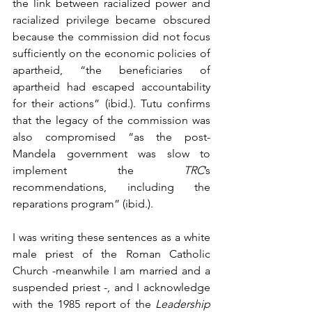
the link between racialized power and 
racialized privilege became obscured 
because the commission did not focus 
sufficiently on the economic policies of 
apartheid, “the beneficiaries of 
apartheid had escaped accountability 
for their actions” (ibid.). Tutu confirms 
that the legacy of the commission was 
also compromised “as the post-
Mandela government was slow to 
implement the 
TRC
’s 
recommendations, including the 
reparations program” (ibid.).
I was writing these sentences as a white 
male priest of the Roman Catholic 
Church -meanwhile I am married and a 
suspended priest -, and I acknowledge 
with the 1985 report of the 
Leadership 