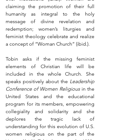
claiming the promotion of their full 
humanity as integral to the holy 
message of divine revelation and 
redemption; women’s liturgies and 
feminist theology celebrate and realize 
a concept of “Woman Church” (ibid.).
Tobin asks if the missing feminist 
elements of Christian life will be 
included in the whole Church. She 
speaks positively about the 
Leadership 
Conference of Women Religious 
in the 
United States and the educational 
program for its members, empowering 
collegiality and solidarity and she 
deplores the tragic lack of 
understanding for this evolution of U.S. 
women religious on the part of the 