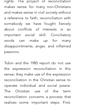
rights. The project of reconciliation 
makes sense for many non-Christians 
and makes sense in civil society without 
a reference to faith; reconciliation with 
somebody we have fought fiercely 
about conflicts of interests is an 
important social skill. Conciliatory 
words can make up for many 
disappointments, anger, and inflamed 
passions.
Tobin and the 1985 report do not use 
the expression reconciliation in this 
sense; they make use of the expression 
reconciliation in the Christian sense to 
operate individual and social peace. 
The Christian use of the term 
reconciliation concerns a process that 
realizes some important steps. First, 