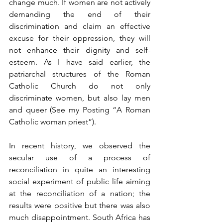
change much. If women are not actively 
demanding the end of their 
discrimination and claim an effective 
excuse for their oppression, they will 
not enhance their dignity and self-
esteem. As I have said earlier, the 
patriarchal structures of the Roman 
Catholic Church do not only 
discriminate women, but also lay men 
and queer (See my Posting “A Roman 
Catholic woman priest”).
In recent history, we observed the 
secular use of a process of 
reconciliation in quite an interesting 
social experiment of public life aiming 
at the reconciliation of a nation; the 
results were positive but there was also 
much disappointment. South Africa has 