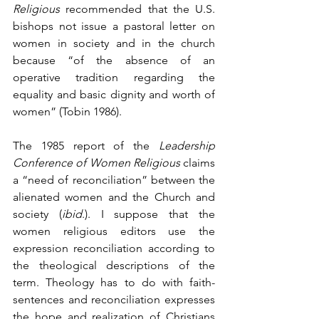
Religious
 recommended that the U.S. 
bishops not issue a pastoral letter on 
women in society and in the church 
because “of the absence of an 
operative tradition regarding the 
equality and basic dignity and worth of 
women” (Tobin 1986).
The 1985 report of the 
Leadership 
Conference of Women Religious
 claims 
a “need of reconciliation” between the 
alienated women and the Church and 
society (
ibid
.). I suppose that the 
women religious editors use the 
expression reconciliation according to 
the theological descriptions of the 
term. Theology has to do with faith-
sentences and reconciliation expresses 
the hope and realization of Christians 