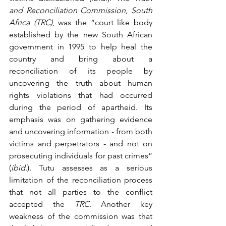
and Reconciliation Commission, South 
Africa (TRC)
, was the “court like body 
established by the new South African 
government in 1995 to help heal the 
country and bring about a 
reconciliation of its people by 
uncovering the truth about human 
rights violations that had occurred 
during the period of apartheid. Its 
emphasis was on gathering evidence 
and uncovering information - from both 
victims and perpetrators - and not on 
prosecuting individuals for past crimes” 
(
ibid
.). Tutu assesses as a serious 
limitation of the reconciliation process 
that not all parties to the conflict 
accepted the 
TRC
. Another key 
weakness of the commission was that 