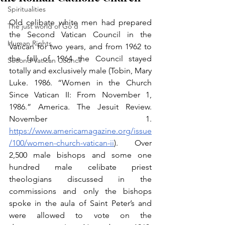
Spiritualities
Old celibate white men had prepared 
The just world of Go'd
the Second Vatican Council in the 
Human Rights
Vatican for two years, and from 1962 to 
the fall of 1964 the Council stayed 
Second Vatican Council
totally and exclusively male (Tobin, Mary 
Luke. 1986. “Women in the Church 
Since Vatican II: From November 1, 
1986.” America. The Jesuit Review. 
November 1. 
https://www.americamagazine.org/issue
/100/women-church-vatican-ii
). Over 
2,500 male bishops and some one 
hundred male celibate priest 
theologians discussed in the 
commissions and only the bishops 
spoke in the aula of Saint Peter’s and 
were allowed to vote on the 