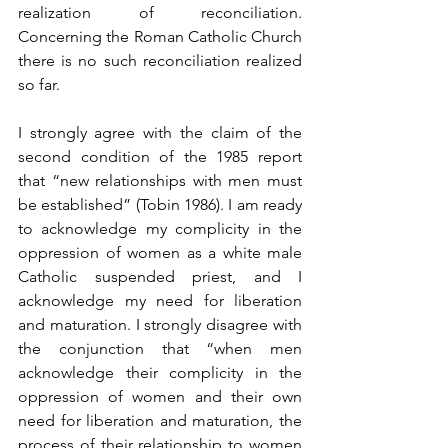
realization of reconciliation. 
Concerning the Roman Catholic Church 
there is no such reconciliation realized 
so far.
I strongly agree with the claim of the 
second condition of the 1985 report 
that “new relationships with men must 
be established” (Tobin 1986). I am ready 
to acknowledge my complicity in the 
oppression of women as a white male 
Catholic suspended priest, and I 
acknowledge my need for liberation 
and maturation. I strongly disagree with 
the conjunction that “when men 
acknowledge their complicity in the 
oppression of women and their own 
need for liberation and maturation, the 
process of their relationship to women 