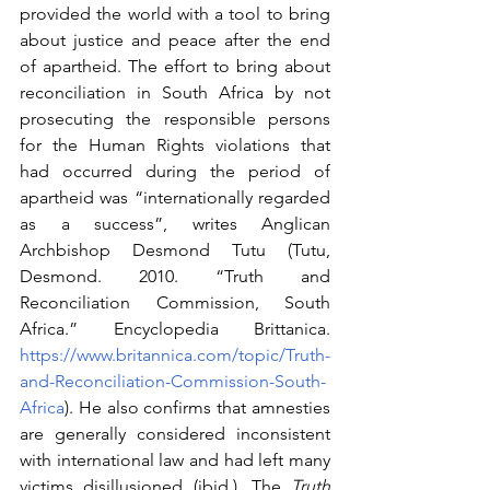
provided the world with a tool to bring 
about justice and peace after the end 
of apartheid. The effort to bring about 
reconciliation in South Africa by not 
prosecuting the responsible persons 
for the Human Rights violations that 
had occurred during the period of 
apartheid was “internationally regarded 
as a success”, writes Anglican 
Archbishop Desmond Tutu (Tutu, 
Desmond. 2010. “Truth and 
Reconciliation Commission, South 
Africa.” Encyclopedia Brittanica. 
https://www.britannica.com/topic/Truth-
and-Reconciliation-Commission-South-
Africa
). He also confirms that amnesties 
are generally considered inconsistent 
with international law and had left many 
victims disillusioned (ibid.). The 
Truth 