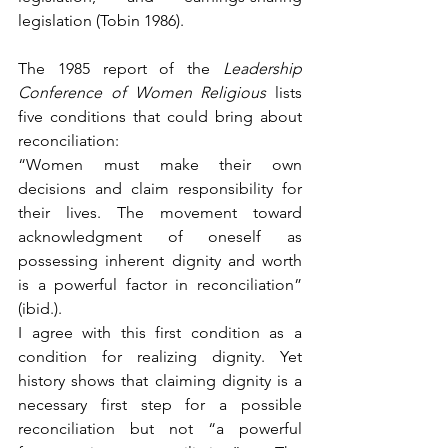
legislation (Tobin 1986). 
The 1985 report of the 
Leadership 
Conference of Women Religious
 lists 
five conditions that could bring about 
reconciliation:
“Women must make their own 
decisions and claim responsibility for 
their lives. The movement toward 
acknowledgment of oneself as 
possessing inherent dignity and worth 
is a powerful factor in reconciliation” 
(ibid.).
I agree with this first condition as a 
condition for realizing dignity. Yet 
history shows that claiming dignity is a 
necessary first step for a possible 
reconciliation but not “a powerful 