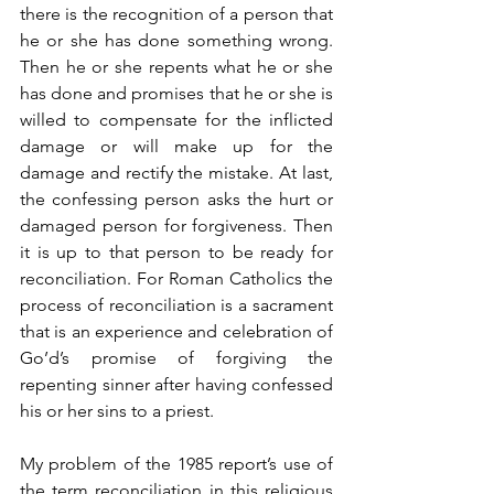
there is the recognition of a person that 
he or she has done something wrong. 
Then he or she repents what he or she 
has done and promises that he or she is 
willed to compensate for the inflicted 
damage or will make up for the 
damage and rectify the mistake. At last, 
the confessing person asks the hurt or 
damaged person for forgiveness. Then 
it is up to that person to be ready for 
reconciliation. For Roman Catholics the 
process of reconciliation is a sacrament 
that is an experience and celebration of 
Go’d’s promise of forgiving the 
repenting sinner after having confessed 
his or her sins to a priest.
My problem of the 1985 report’s use of 
the term reconciliation in this religious 