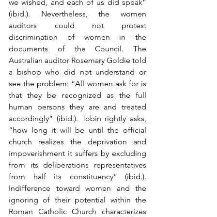
we wished, and each of us did speak” 
(ibid.). Nevertheless, the women 
auditors could not protest 
discrimination of women in the 
documents of the Council. The 
Australian auditor Rosemary Goldie told 
a bishop who did not understand or 
see the problem: “All women ask for is 
that they be recognized as the full 
human persons they are and treated 
accordingly” (ibid.). Tobin rightly asks, 
“how long it will be until the official 
church realizes the deprivation and 
impoverishment it suffers by excluding 
from its deliberations representatives 
from half its constituency” (ibid.). 
Indifference toward women and the 
ignoring of their potential within the 
Roman Catholic Church characterizes 