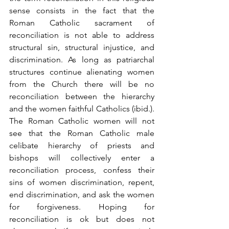
sense consists in the fact that the 
Roman Catholic sacrament of 
reconciliation is not able to address 
structural sin, structural injustice, and 
discrimination. As long as patriarchal 
structures continue alienating women 
from the Church there will be no 
reconciliation between the hierarchy 
and the women faithful Catholics (ibid.). 
The Roman Catholic women will not 
see that the Roman Catholic male 
celibate hierarchy of priests and 
bishops will collectively enter a 
reconciliation process, confess their 
sins of women discrimination, repent, 
end discrimination, and ask the women 
for forgiveness. Hoping for 
reconciliation is ok but does not 