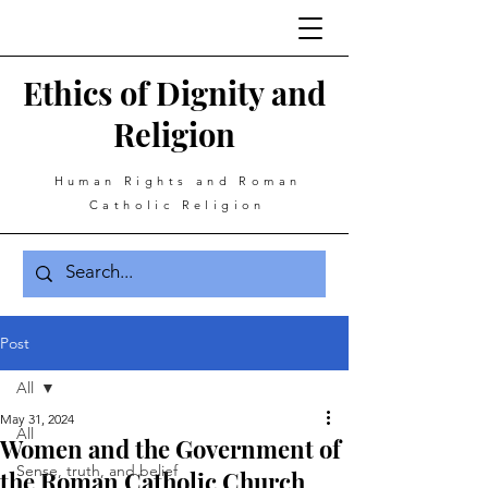
Ethics of Dignity and
Religion
Human Rights and Roman
Catholic Religion
Post
All
May 31, 2024
All
Women and the Government of
Sense, truth, and belief
the Roman Catholic Church