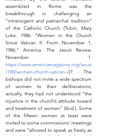
assembled in Rome was the 
breakthrough in challenging an 
“intransigent and patriarchal tradition” 
of the Catholic Church (Tobin, Mary 
Luke. 1986. “Women in the Church 
Since Vatican II: From November 1, 
1986.” America. The Jesuit Review. 
November 1. 
https://www.americamagazine.org/issue
/100/women-church-vatican-ii
)? The 
bishops did not invite a wide spectrum 
of women to their deliberations; 
actually, they had not understood “the 
injustice in the church’s attitude toward 
and treatment of women” (ibid.). Some 
of the fifteen women at least were 
invited to some commissions’ meetings 
and were “allowed to speak as freely as 