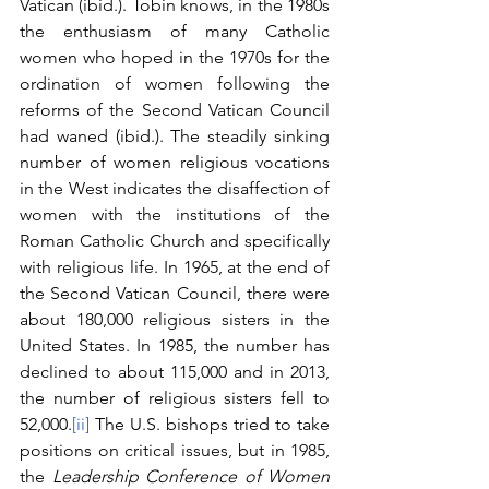
Vatican (ibid.). Tobin knows, in the 1980s 
the enthusiasm of many Catholic 
women who hoped in the 1970s for the 
ordination of women following the 
reforms of the Second Vatican Council 
had waned (ibid.). The steadily sinking 
number of women religious vocations 
in the West indicates the disaffection of 
women with the institutions of the 
Roman Catholic Church and specifically 
with religious life. In 1965, at the end of 
the Second Vatican Council, there were 
about 180,000 religious sisters in the 
United States. In 1985, the number has 
declined to about 115,000 and in 2013, 
the number of religious sisters fell to 
52,000.
[ii]
 The U.S. bishops tried to take 
positions on critical issues, but in 1985, 
the 
Leadership Conference of Women 