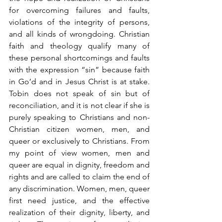
for overcoming failures and faults, 
violations of the integrity of persons, 
and all kinds of wrongdoing. Christian 
faith and theology qualify many of 
these personal shortcomings and faults 
with the expression “sin” because faith 
in Go’d and in Jesus Christ is at stake. 
Tobin does not speak of sin but of 
reconciliation, and it is not clear if she is 
purely speaking to Christians and non-
Christian citizen women, men, and 
queer or exclusively to Christians. From 
my point of view women, men and 
queer are equal in dignity, freedom and 
rights and are called to claim the end of 
any discrimination. Women, men, queer 
first need justice, and the effective 
realization of their dignity, liberty, and 