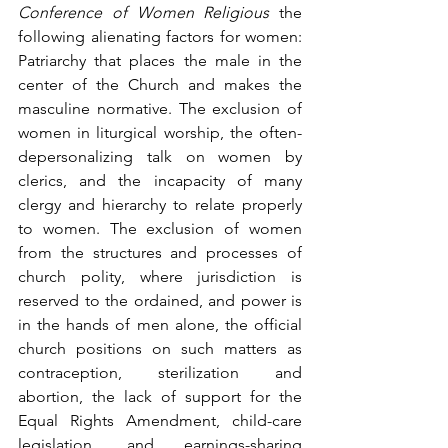
Conference of Women Religious
 the 
following alienating factors for women: 
Patriarchy that places the male in the 
center of the Church and makes the 
masculine normative. The exclusion of 
women in liturgical worship, the often-
depersonalizing talk on women by 
clerics, and the incapacity of many 
clergy and hierarchy to relate properly 
to women. The exclusion of women 
from the structures and processes of 
church polity, where jurisdiction is 
reserved to the ordained, and power is 
in the hands of men alone, the official 
church positions on such matters as 
contraception, sterilization and 
abortion, the lack of support for the 
Equal Rights Amendment, child-care 
legislation, and earnings-sharing 