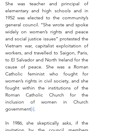
She was teacher and principal of 
elementary and high schools and in 
1952 was elected to the community’s 
general council. “She wrote and spoke 
widely on women’s rights and peace 
and social justice issues” protested the 
Vietnam war, capitalist exploitation of 
workers, and travelled to Saigon, Paris, 
to El Salvador and North Ireland for the 
cause of peace. She was a Roman 
Catholic feminist who fought for 
women’s rights in civil society, and she 
fought within the institutions of the 
Roman Catholic Church for the 
inclusion of women in Church 
government
[i]
.
In 1986, she skeptically asks, if the 
invitation by the council members 