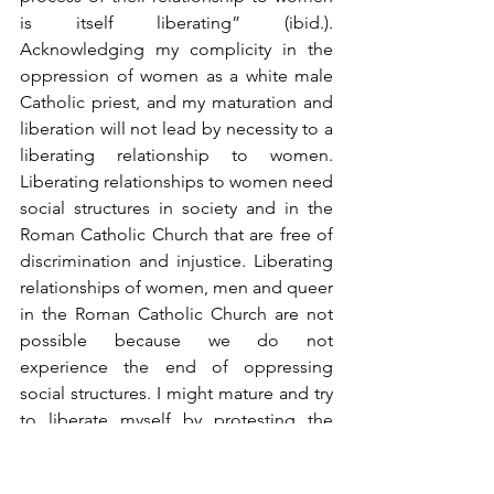
is itself liberating” (ibid.). 
Acknowledging my complicity in the 
oppression of women as a white male 
Catholic priest, and my maturation and 
liberation will not lead by necessity to a 
liberating relationship to women. 
Liberating relationships to women need 
social structures in society and in the 
Roman Catholic Church that are free of 
discrimination and injustice. Liberating 
relationships of women, men and queer 
in the Roman Catholic Church are not 
possible because we do not 
experience the end of oppressing 
social structures. I might mature and try 
to liberate myself by protesting the 
oppressive structure of priesthood, but 
this does not lead to liberating 